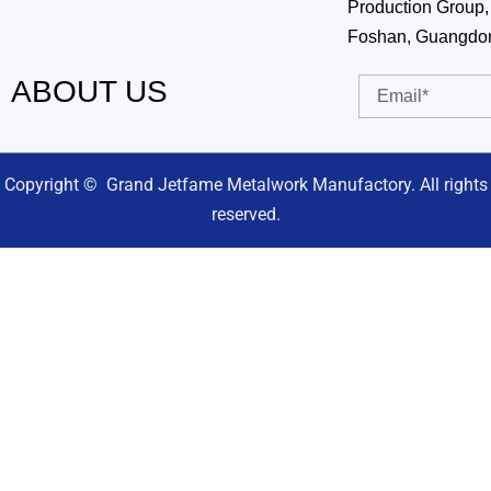
Production Group, 
Foshan, Guangdo
ABOUT US
Email
Copyright © Grand Jetfame Metalwork Manufactory. All rights
reserved.