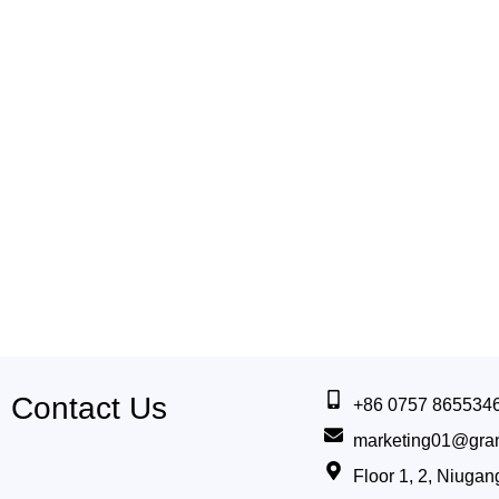
Contact Us
+86 0757 865534
marketing01@gra
Floor 1, 2, Niug