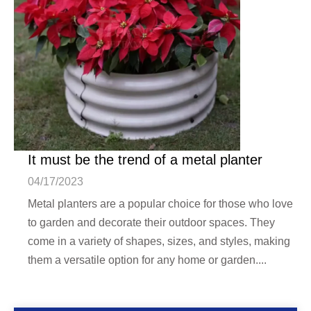
It must be the trend of a metal planter
04/17/2023
Metal planters are a popular choice for those who love
to garden and decorate their outdoor spaces. They
come in a variety of shapes, sizes, and styles, making
them a versatile option for any home or garden....