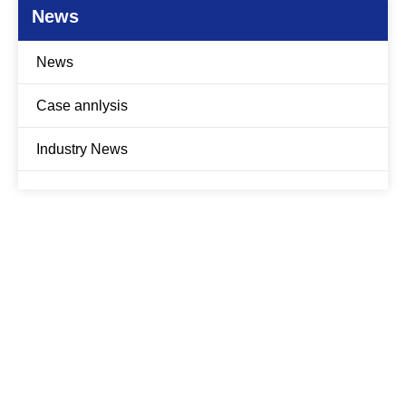
News
News
Case annlysis
Industry News