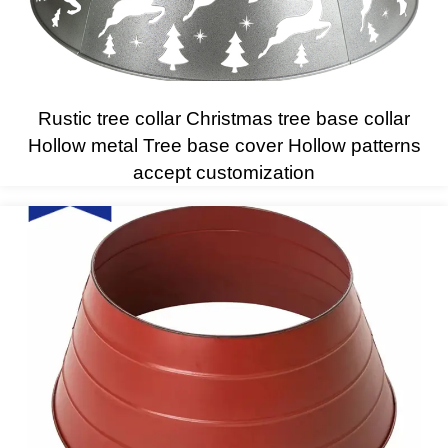
Rustic tree collar Christmas tree base collar
Hollow metal Tree base cover Hollow patterns
accept customization