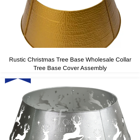
Rustic Christmas Tree Base Wholesale Collar
Tree Base Cover Assembly