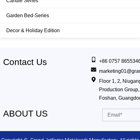
Candle Series
Hanging&Wall Planter
Garden Bed-Series
Jug & Vase
Decor & Holiday Edition
Bucket & Pail
Watering Can
Contact Us
Shovel
+86 0757 865534
marketing01@gra
Smart Growing
Floor 1, 2, Niug
Production Group, 
Other Tools
Foshan, Guangdo
ABOUT US
Email