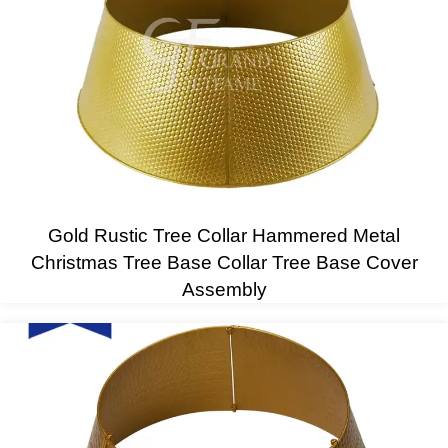
Gold Rustic Tree Collar Hammered Metal
Christmas Tree Base Collar Tree Base Cover
Assembly