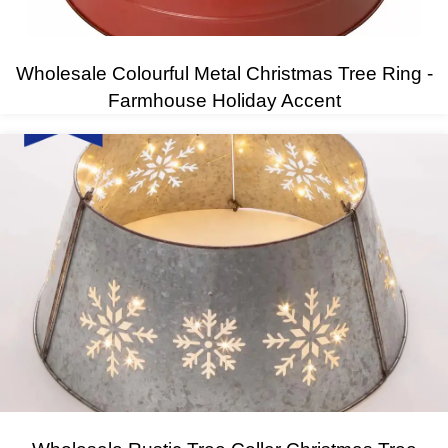
Wholesale Colourful Metal Christmas Tree Ring -
Farmhouse Holiday Accent