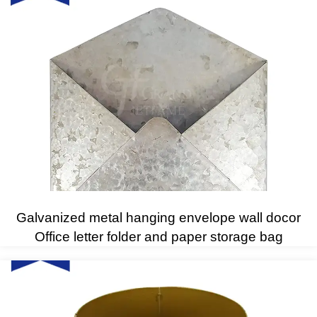
Galvanized metal hanging envelope wall docor
Office letter folder and paper storage bag