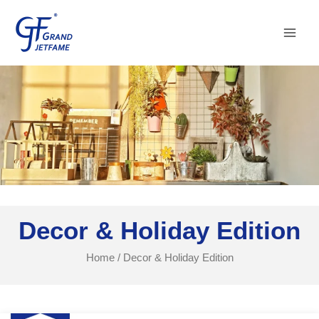
Skip
Main
to
Men
content
Decor & Holiday Edition
Home
/ Decor & Holiday Edition