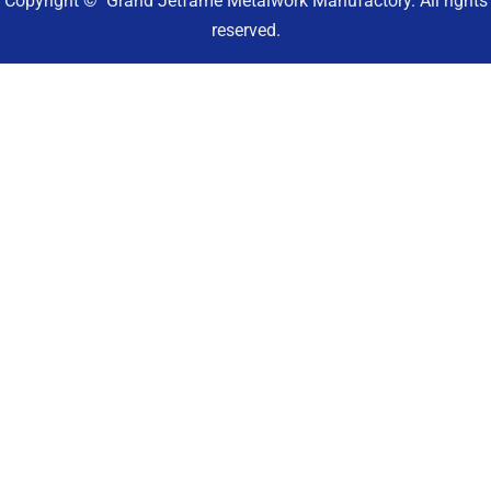
Copyright © Grand Jetfame Metalwork Manufactory. All rights
reserved.