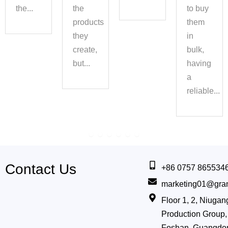
the...
the
to buy
s
products
them
they
in
create,
bulk,
y
but...
having
a
reliable...
Contact Us
+86 0757 865534
marketing01@gra
Floor 1, 2, Niug
Production Group, 
Foshan, Guangdo