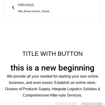
PREVIOUS
Why Brand Owners, Distributors Should Choose a One-Stop Iron Bucket Manufacturing Factory
TITLE WITH BUTTON
this is a new beginning
We provide all your needed for starting your own online
business, and even easier. Establish an online store,
Oceans of Products Supply, Integrate Logistics Solution &
Comprehensive After-sale Services.