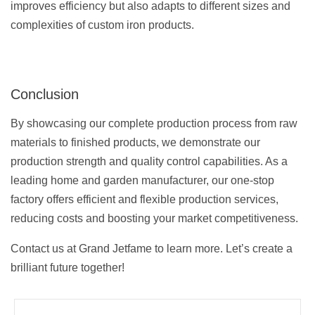
improves efficiency but also adapts to different sizes and
complexities of custom iron products.
Conclusion
By showcasing our complete production process from raw
materials to finished products, we demonstrate our
production strength and quality control capabilities. As a
leading home and garden manufacturer, our one-stop
factory offers efficient and flexible production services,
reducing costs and boosting your market competitiveness.
Contact us at Grand Jetfame to learn more. Let’s create a
brilliant future together!
Prev