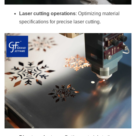
Laser cutting operations
: Optimizing material
specifications for precise laser cutting.