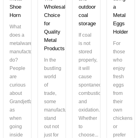
Shoe
Wholesalers'
outdoor
a
Horn
Choice
coal
Metal
for
storage
Eggs
What
Quality
Holder
does a
If coal
Metal
metalware
is not
For
Products
manufactory
stored
those
do?
In the
properly,
who
People
bustling
it will
enjoy
are
world
cause
fresh
curious
of
spontaneous
eggs
about
trade,
combustion
from
Grandjetfame,
some
and
their
as
manufacturers
oxidation.
own
when
stand
Whether
chickens
going
out not
to
or
inside
just for
choose...
prefer