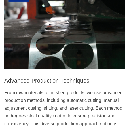
Advanced Production Techniques
From raw materials to finished products, we use advanced
production methods, including automatic cutting, manual
adjustment cutting, slitting, and laser cutting. Each method
undergoes strict quality control to ensure precision and
consistency. This diverse production approach not only