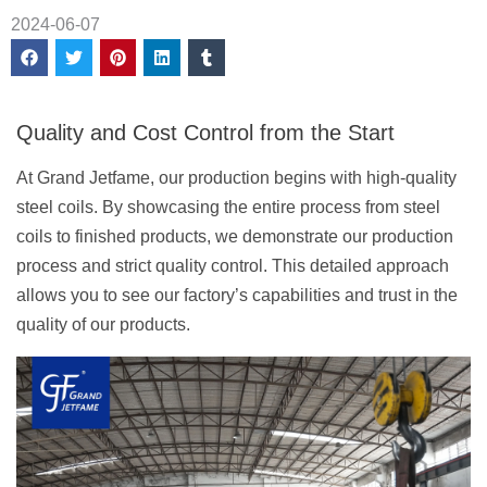
2024-06-07
Quality and Cost Control from the Start
At Grand Jetfame, our production begins with high-quality
steel coils. By showcasing the entire process from steel
coils to finished products, we demonstrate our production
process and strict quality control. This detailed approach
allows you to see our factory’s capabilities and trust in the
quality of our products.