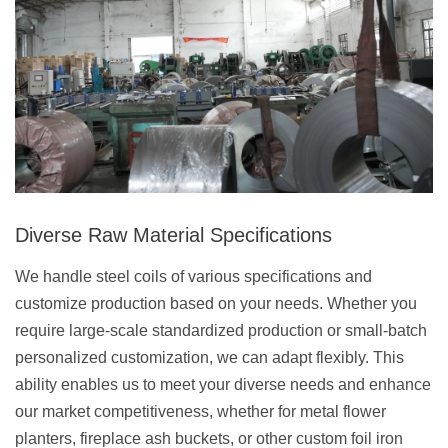
Diverse Raw Material Specifications
We handle steel coils of various specifications and
customize production based on your needs. Whether you
require large-scale standardized production or small-batch
personalized customization, we can adapt flexibly. This
ability enables us to meet your diverse needs and enhance
our market competitiveness, whether for metal flower
planters, fireplace ash buckets, or other custom foil iron