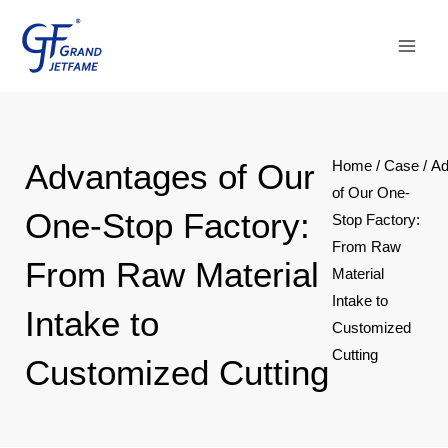
Skip
Main
to
Men
content
Advantages of Our
Home
/
Case
/ A
of Our One-
One-Stop Factory:
Stop Factory:
From Raw
From Raw Material
Material
Intake to
Intake to
Customized
Cutting
Customized Cutting