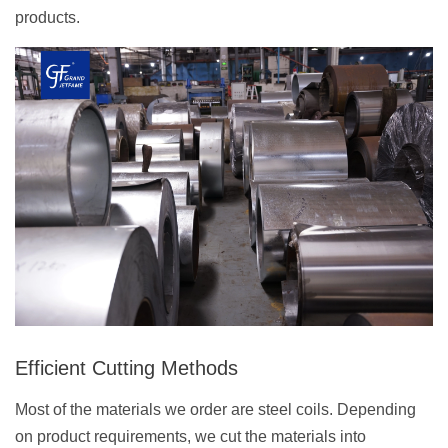
products.
Efficient Cutting Methods
Most of the materials we order are steel coils. Depending
on product requirements, we cut the materials into