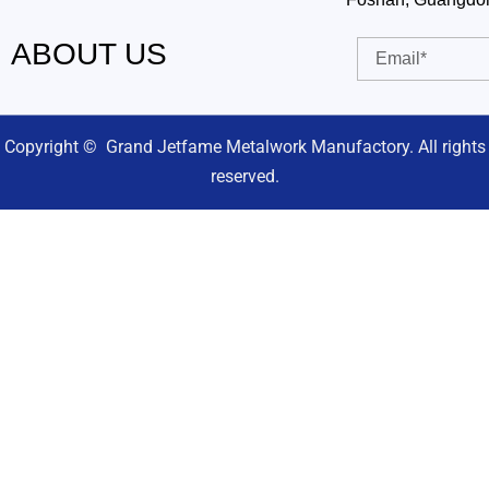
ABOUT US
Email
Copyright © Grand Jetfame Metalwork Manufactory. All rights
reserved.