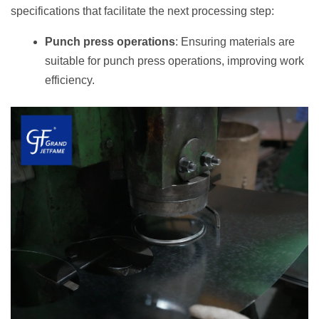
specifications that facilitate the next processing step:
Punch press operations
: Ensuring materials are
suitable for punch press operations, improving work
efficiency.