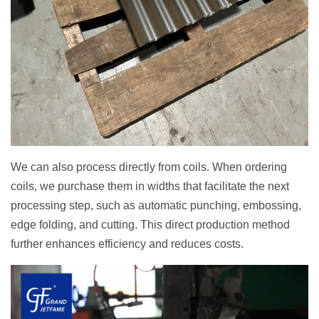
We can also process directly from coils. When ordering
coils, we purchase them in widths that facilitate the next
processing step, such as automatic punching, embossing,
edge folding, and cutting. This direct production method
further enhances efficiency and reduces costs.