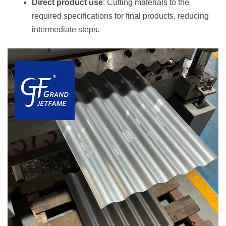
Direct product use
: Cutting materials to the
required specifications for final products, reducing
intermediate steps.