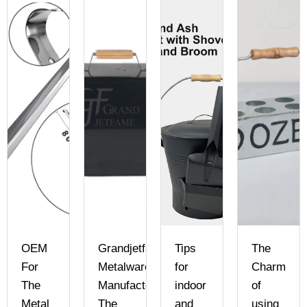
ame
OEM
Grandjetfame
Tips
The
For
Metalware
for
Charm
ry
The
Manufactory:
indoor
of
Metal
The
and
using