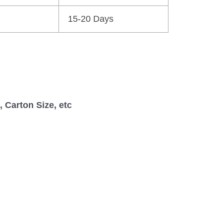
15-20 Days
 Carton Size, etc