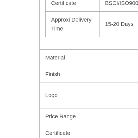
Certificate
BSCI/ISO90
Approxi Delivery
15-20 Days
Time
Material
Finish
Logo
Price Range
Certificate