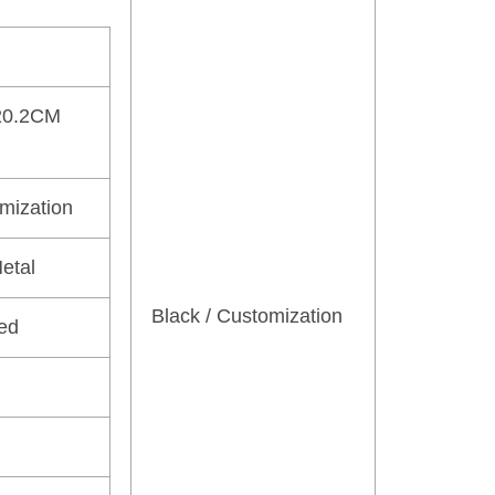
20.2CM
omization
etal
Black / Customization
ed