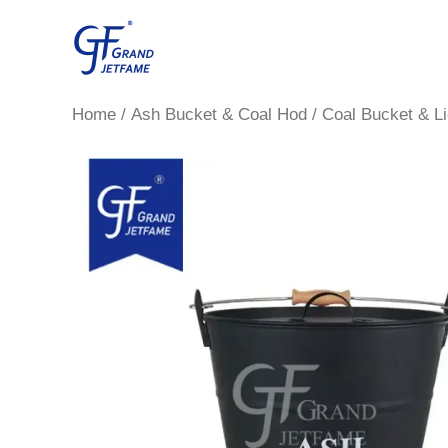
Skip
to
content
Home
/
Ash Bucket & Coal Hod
/ Coal Bucket & Li