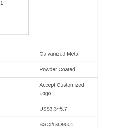
01
Galvanized Metal
Powder Coated
Accept Customized
Logo
US$3.3~5.7
BSCI/ISO9001