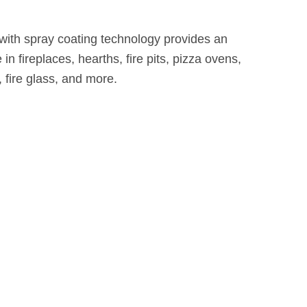
 with spray coating technology provides an
 in fireplaces, hearths, fire pits, pizza ovens,
, fire glass, and more.