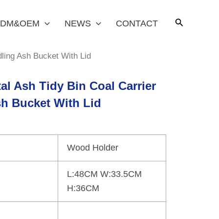
DM&OEM
NEWS
CONTACT
dling Ash Bucket With Lid
al Ash Tidy Bin Coal Carrier
sh Bucket With Lid
Wood Holder
L:48CM W:33.5CM
H:36CM