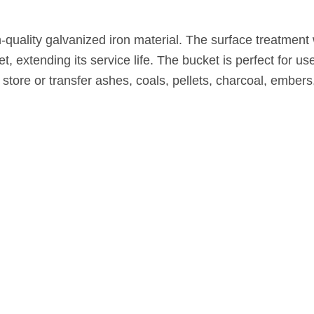
-quality galvanized iron material. The surface treatment
t, extending its service life. The bucket is perfect for use
 store or transfer ashes, coals, pellets, charcoal, embers