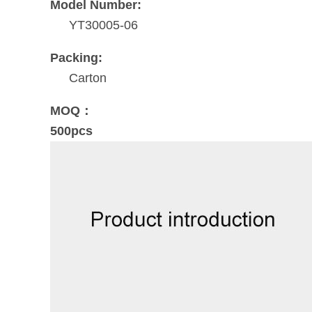
Model Number:
YT30005-06
Packing:
Carton
MOQ：
500pcs