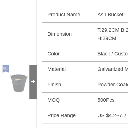
Product Name
Ash Bucket
T:29.2CM B:
Dimension
H:29CM
Color
Black / Cust
Material
Galvanized M
Finish
Powder Coat
MOQ
500Pcs
Price Range
US $4.2~7.2