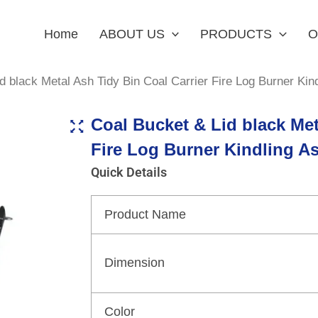
Home
ABOUT US
PRODUCTS
O
d black Metal Ash Tidy Bin Coal Carrier Fire Log Burner Kin
Coal Bucket & Lid black Met
Fire Log Burner Kindling A
Quick Details
Product Name
Dimension
Color