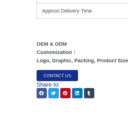
Approxi Delivery Time
OEM & ODM
Customization：
Logo, Graphic, Packing, Product Size,
CONTACT US
Share to: