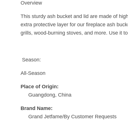
Overview
This sturdy ash bucket and lid are made of high
extra protective layer for our fireplace ash bucke
grills, wood-burning stoves, and more. Use it to
Season:
All-Season
Place of Origin:
Guangdong, China
Brand Name:
Grand Jetfame/By Customer Requests