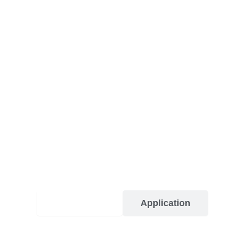
Description
Application