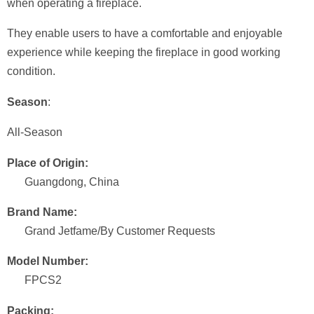
when operating a fireplace.
They enable users to have a comfortable and enjoyable
experience while keeping the fireplace in good working
condition.
Season
:
All-Season
Place of Origin:
Guangdong, China
Brand Name:
Grand Jetfame/By Customer Requests
Model Number:
FPCS2
Packing: