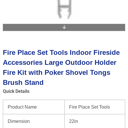
Fire Place Set Tools Indoor Fireside
Accessories Large Outdoor Holder
Fire Kit with Poker Shovel Tongs
Brush Stand
Quick Details
Product Name
Fire Place Set Tools
Dimension
22in