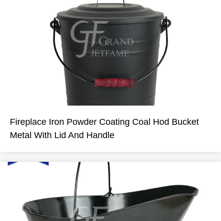
Fireplace Iron Powder Coating Coal Hod Bucket
Metal With Lid And Handle