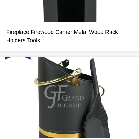
Fireplace Firewood Carrier Metal Wood Rack
Holders Tools