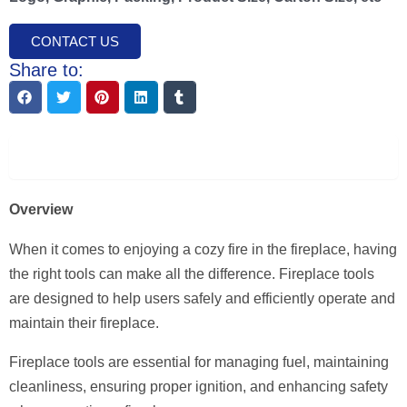
CONTACT US
Share to:
Description
Overview
When it comes to enjoying a cozy fire in the fireplace, having
the right tools can make all the difference. Fireplace tools
are designed to help users safely and efficiently operate and
maintain their fireplace.
Fireplace tools are essential for managing fuel, maintaining
cleanliness, ensuring proper ignition, and enhancing safety