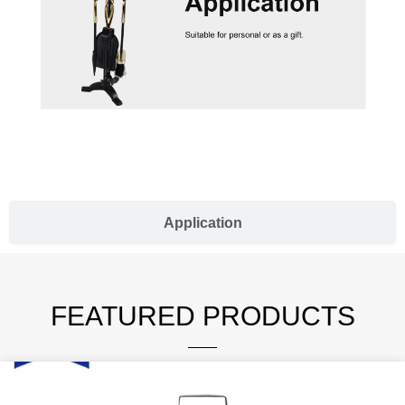
Application
FEATURED PRODUCTS