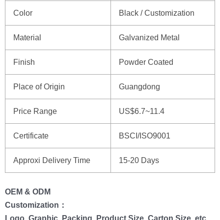
Color
Black / Customization
Material
Galvanized Metal
Finish
Powder Coated
Place of Origin
Guangdong
Price Range
US$6.7~11.4
Certificate
BSCI/ISO9001
Approxi Delivery Time
15-20 Days
OEM & ODM
Customization：
Logo, Graphic, Packing, Product Size, Carton Size, etc