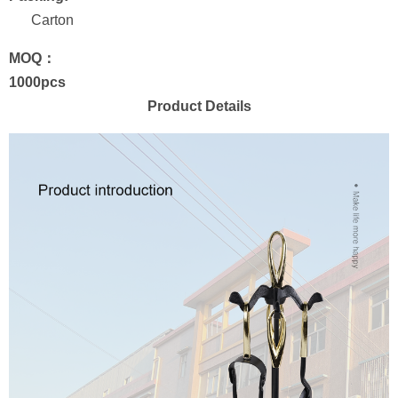
Carton
MOQ：
1000pcs
Product Details