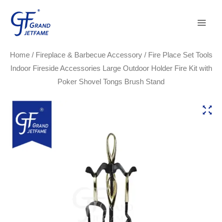
Skip
Main
to
Men
content
Home
/
Fireplace & Barbecue Accessory
/ Fire Place Set Tools
Indoor Fireside Accessories Large Outdoor Holder Fire Kit with
Poker Shovel Tongs Brush Stand