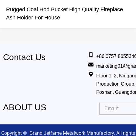
Rugged Coal Hod Bucket High Quality Fireplace
Ash Holder For House
Contact Us
+86 0757 865534
marketing01@gra
Floor 1, 2, Niug
Production Group, 
Foshan, Guangdo
ABOUT US
Email
Copyright © Grand Jetfame Metalwork Manufactory. All rights