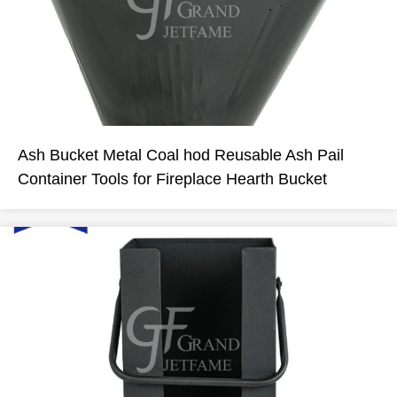
Ash Bucket Metal Coal hod Reusable Ash Pail
Container Tools for Fireplace Hearth Bucket