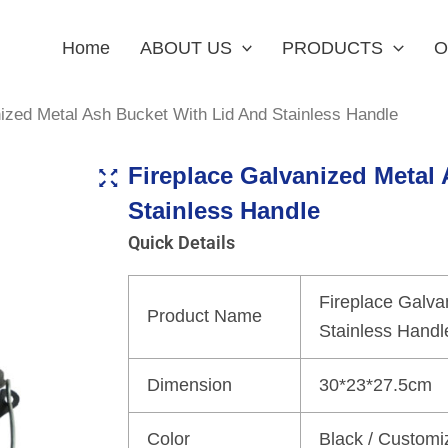
Home
ABOUT US
PRODUCTS
O
ized Metal Ash Bucket With Lid And Stainless Handle
Fireplace Galvanized Metal
Stainless Handle
Quick Details
Fireplace Galva
Product Name
Stainless Handl
Dimension
30*23*27.5cm
Color
Black / Customi