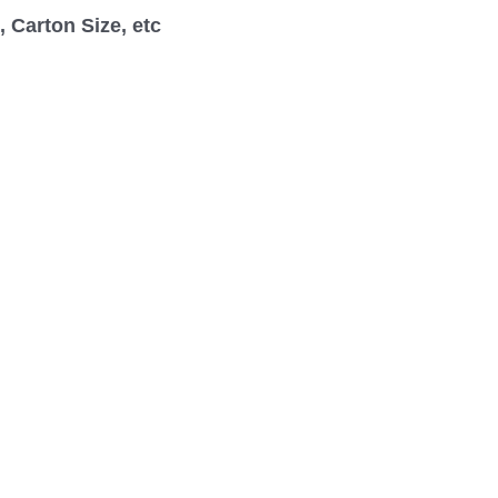
 Carton Size, etc