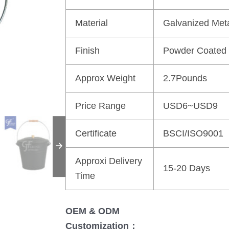
Material
Galvanized Met
Finish
Powder Coated
Approx Weight
2.7Pounds
Price Range
USD6~USD9
Certificate
BSCI/ISO9001
Approxi Delivery
15-20 Days
Time
OEM & ODM
Customization：