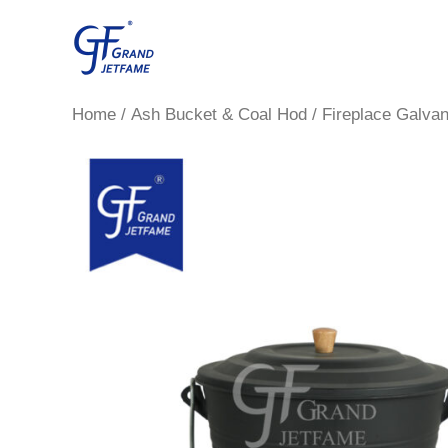
Skip
to
content
Home
/
Ash Bucket & Coal Hod
/ Fireplace Galvan