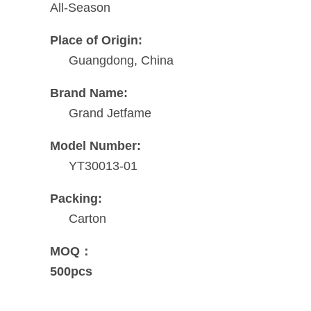
All-Season
Place of Origin:
Guangdong, China
Brand Name:
Grand Jetfame
Model Number:
YT30013-01
Packing:
Carton
MOQ：
500pcs