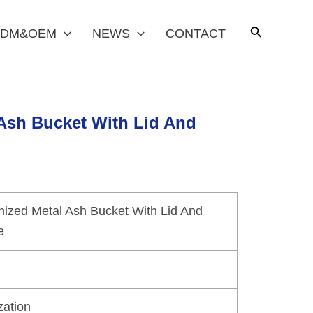
DM&OEM
NEWS
CONTACT
 Ash Bucket With Lid And
nized Metal Ash Bucket With Lid And
e
zation