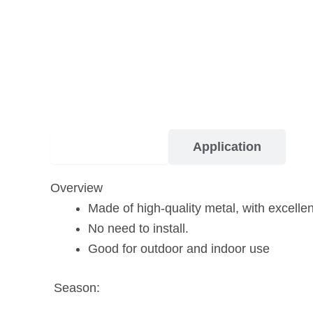
Description
Application
Overview
Made of high-quality metal, with excelle
No need to install.
Good for outdoor and indoor use
Season: