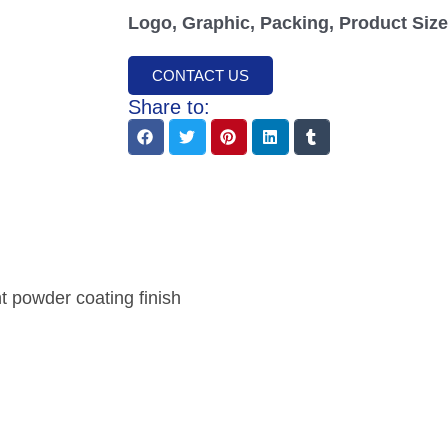
Logo, Graphic, Packing, Product Size,
CONTACT US
Share to:
nt powder coating finish