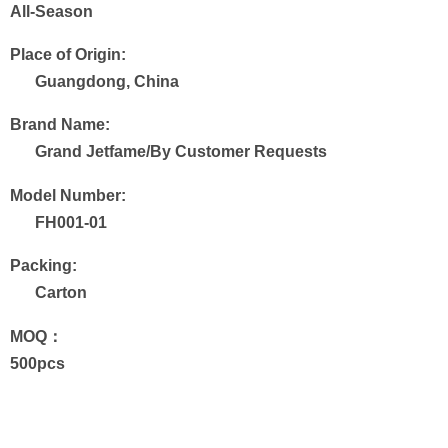
All-Season
Place of Origin:
Guangdong, China
Brand Name:
Grand Jetfame/By Customer Requests
Model Number:
FH001-01
Packing:
Carton
MOQ：
500pcs