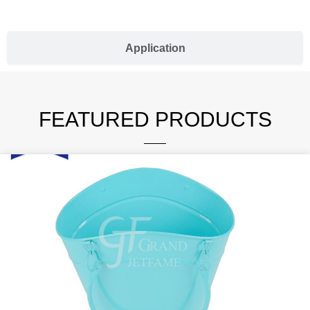
Application
FEATURED PRODUCTS