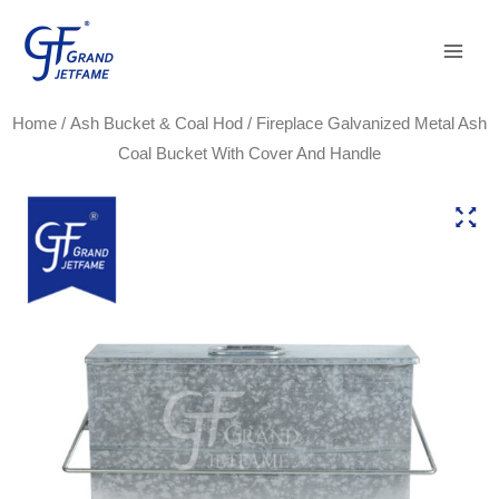
Skip
Main
to
Men
content
Home
/
Ash Bucket & Coal Hod
/ Fireplace Galvanized Metal Ash
Coal Bucket With Cover And Handle