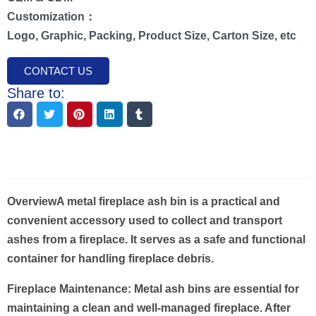
Customization：
Logo, Graphic, Packing, Product Size, Carton Size, etc
CONTACT US
Share to:
Description
Overview
A metal fireplace ash bin is a practical and
convenient accessory used to collect and transport
ashes from a fireplace. It serves as a safe and functional
container for handling fireplace debris.
Fireplace Maintenance: Metal ash bins are essential for
maintaining a clean and well-managed fireplace. After