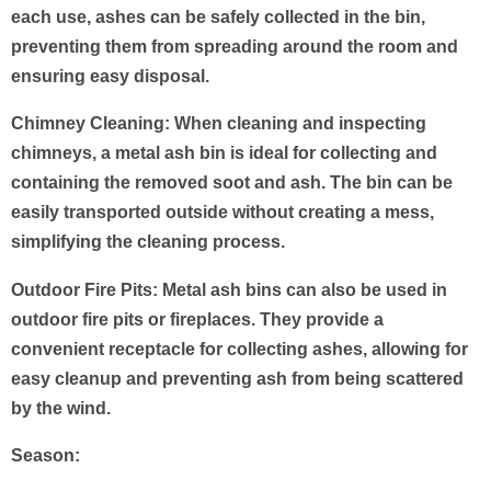
each use, ashes can be safely collected in the bin,
preventing them from spreading around the room and
ensuring easy disposal.
Chimney Cleaning: When cleaning and inspecting
chimneys, a metal ash bin is ideal for collecting and
containing the removed soot and ash. The bin can be
easily transported outside without creating a mess,
simplifying the cleaning process.
Outdoor Fire Pits: Metal ash bins can also be used in
outdoor fire pits or fireplaces. They provide a
convenient receptacle for collecting ashes, allowing for
easy cleanup and preventing ash from being scattered
by the wind.
Season
: