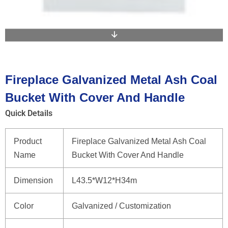
Fireplace Galvanized Metal Ash Coal
Bucket With Cover And Handle
Quick Details
Product
Fireplace Galvanized Metal Ash Coal
Name
Bucket With Cover And Handle
Dimension
L43.5*W12*H34m
Color
Galvanized / Customization