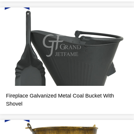
Fireplace Galvanized Metal Coal Bucket With
Shovel