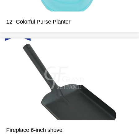
12" Colorful Purse Planter
Fireplace 6-inch shovel