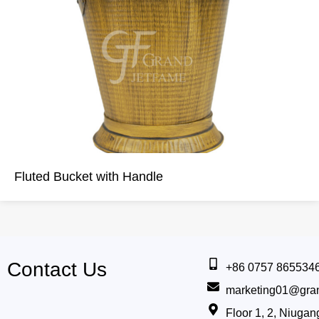
Fluted Bucket with Handle
Contact Us
+86 0757 865534
marketing01@gra
Floor 1, 2, Niug