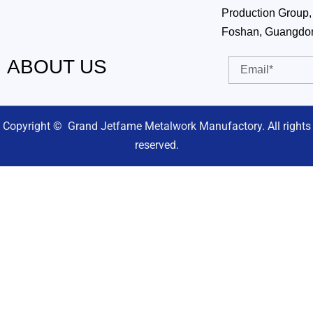
Production Group, 
Foshan, Guangdo
ABOUT US
Email
Copyright © Grand Jetfame Metalwork Manufactory. All rights
reserved.