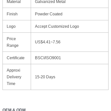
Material
Galvanized Metal
Finish
Powder Coated
Logo
Accept Customized Logo
Price
US$4.41~7.56
Range
Certificate
BSCI/ISO9001
Approxi
Delivery
15-20 Days
Time
OEM & ODM