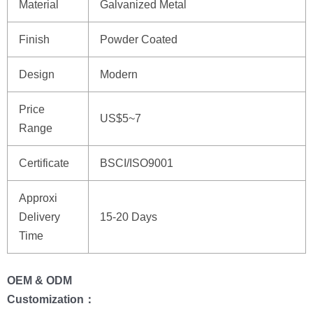
Material
Galvanized Metal
Finish
Powder Coated
Design
Modern
Price
US$5~7
Range
Certificate
BSCI/ISO9001
Approxi
Delivery
15-20 Days
Time
OEM & ODM
Customization：