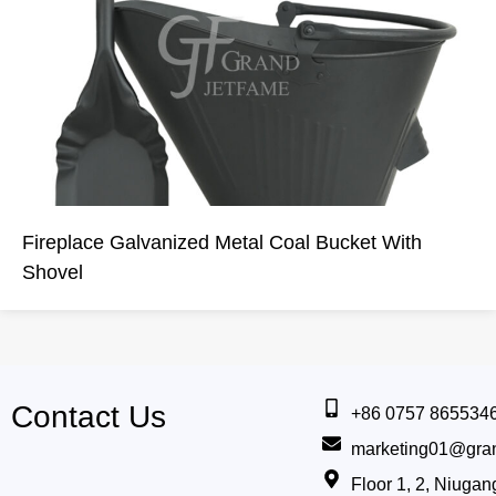
Fireplace Galvanized Metal Coal Bucket With
Shovel
Contact Us
+86 0757 865534
marketing01@gra
Floor 1, 2, Niug