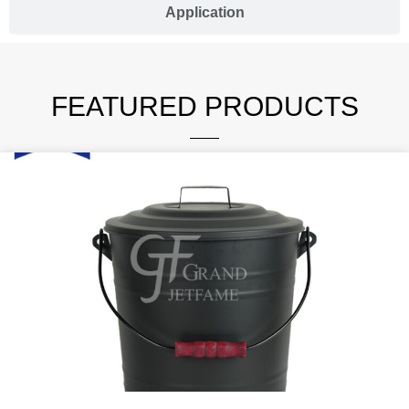
Application
FEATURED PRODUCTS