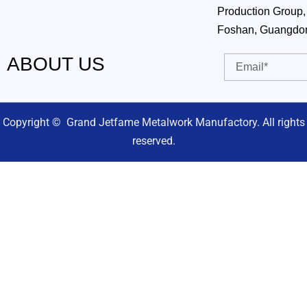
Production Group, 
Foshan, Guangdo
ABOUT US
Email
Copyright © Grand Jetfame Metalwork Manufactory. All rights
reserved.