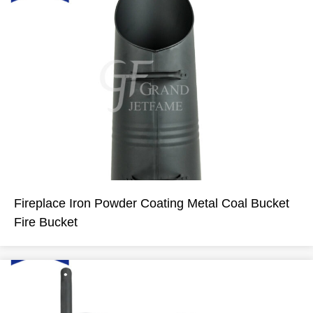
Fireplace Iron Powder Coating Metal Coal Bucket
Fire Bucket