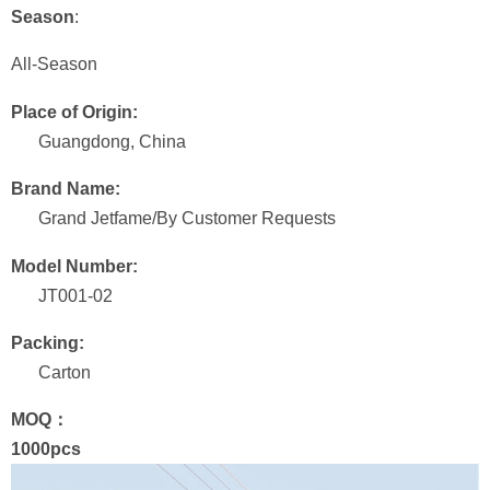
Season
:
All-Season
Place of Origin:
Guangdong, China
Brand Name:
Grand Jetfame/By Customer Requests
Model Number:
JT001-02
Packing:
Carton
MOQ：
1000pcs