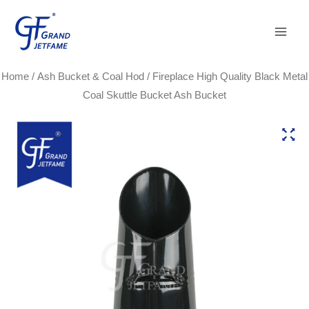
Skip
Main
to
Men
content
Home
/
Ash Bucket & Coal Hod
/ Fireplace High Quality Black Metal
Coal Skuttle Bucket Ash Bucket