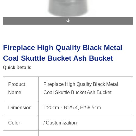
Fireplace High Quality Black Metal
Coal Skuttle Bucket Ash Bucket
Quick Details
Product
Fireplace High Quality Black Metal
Name
Coal Skuttle Bucket Ash Bucket
Dimension
T:20cm：B:25.4, H:58.5cm
Color
/ Customization