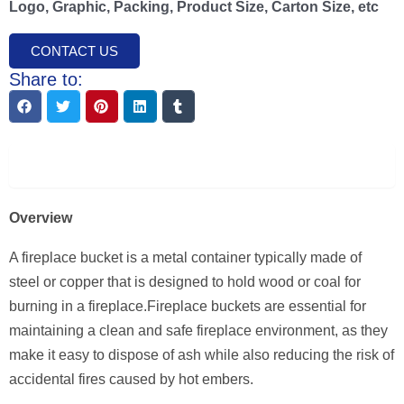
Logo, Graphic, Packing, Product Size, Carton Size, etc
CONTACT US
Share to:
Description
Overview
A fireplace bucket is a metal container typically made of
steel or copper that is designed to hold wood or coal for
burning in a fireplace.Fireplace buckets are essential for
maintaining a clean and safe fireplace environment, as they
make it easy to dispose of ash while also reducing the risk of
accidental fires caused by hot embers.