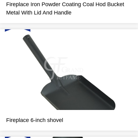
Fireplace Iron Powder Coating Coal Hod Bucket
Metal With Lid And Handle
Fireplace 6-inch shovel