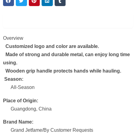
Description
Overview
Customized logo and color are available.
Made of strong and durable metal, can enjoy long time
using.
Wooden grip handle protects hands while hauling.
Season:
All-Season
Place of Origin:
Guangdong, China
Brand Name:
Grand Jetfame/By Customer Requests