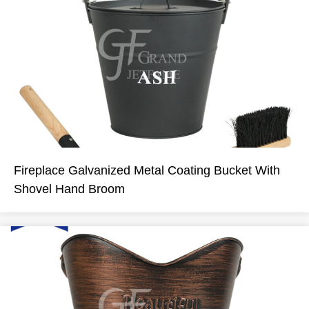
Fireplace Galvanized Metal Coating Bucket With
Shovel Hand Broom