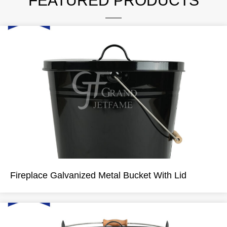
FEATURED PRODUCTS
Fireplace Galvanized Metal Bucket With Lid