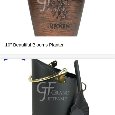
10" Beautiful Blooms Planter