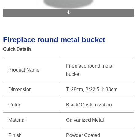
Fireplace round metal bucket
Quick Details
Fireplace round metal
Product Name
bucket
Dimension
T: 28cm, B:22.5H: 33cm
Color
Black/ Customization
Material
Galvanized Metal
Finish
Powder Coated