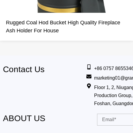
Rugged Coal Hod Bucket High Quality Fireplace
Ash Holder For House
Contact Us
+86 0757 865534
marketing01@gra
Floor 1, 2, Niug
Production Group, 
Foshan, Guangdo
ABOUT US
Email