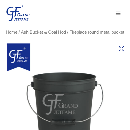
Skip
Main
to
Men
content
Home
/
Ash Bucket & Coal Hod
/ Fireplace round metal bucket