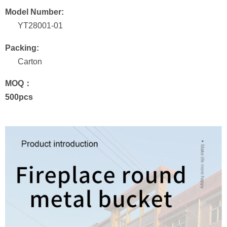
Model Number:
YT28001-01
Packing:
Carton
MOQ：
500pcs