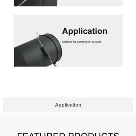
Application