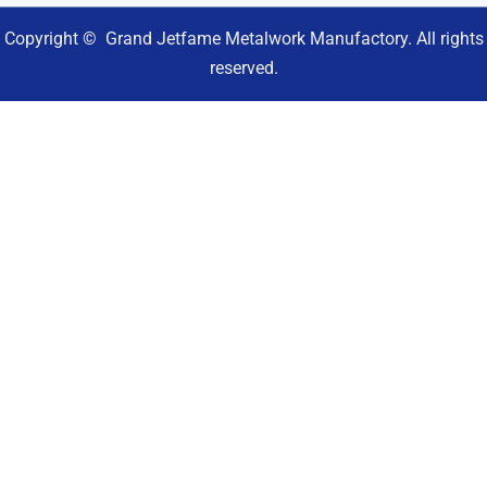
Copyright © Grand Jetfame Metalwork Manufactory. All rights
reserved.