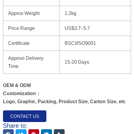
Approx Weight
1.2kg
Price Range
US$3.7~5.7
Certificate
BSCI/ISO9001
Approxi Delivery
15-20 Days
Time
OEM & ODM
Customization：
Logo, Graphic, Packing, Product Size, Carton Size, etc
CONTACT US
Share to: