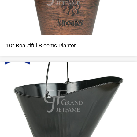
10" Beautiful Blooms Planter