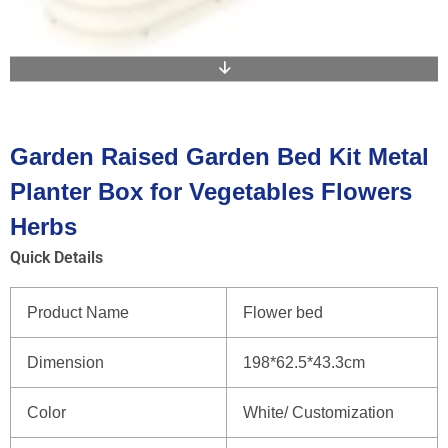
Garden Raised Garden Bed Kit Metal
Planter Box for Vegetables Flowers
Herbs
Quick Details
Product Name
Flower bed
Dimension
198*62.5*43.3cm
Color
White/ Customization