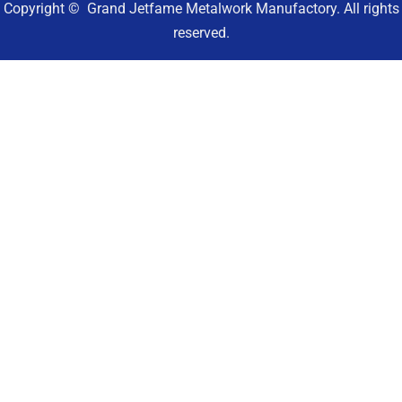
Copyright © Grand Jetfame Metalwork Manufactory. All rights
reserved.