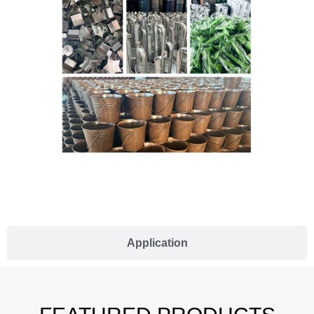
Application