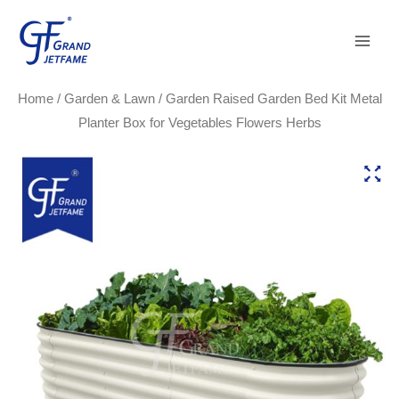
Skip
Main
to
Men
content
Home
/
Garden & Lawn
/ Garden Raised Garden Bed Kit Metal
Planter Box for Vegetables Flowers Herbs