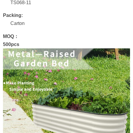
TS068-11
Packing:
Carton
MOQ：
500pcs