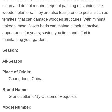
clean and do not require frequent painting or staining like
wooden planters. They are also less prone to pests, such as
termites, that can damage wooden structures. With minimal
upkeep, metal flower beds can maintain their attractive
appearance for years, saving you time and effort in
maintaining your garden.
Season
:
All-Season
Place of Origin:
Guangdong, China
Brand Name:
Grand Jetfame/By Customer Requests
Model Number: