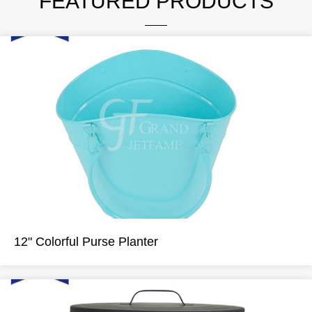
FEATURED PRODUCTS
12" Colorful Purse Planter