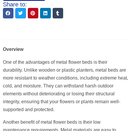
Share to:
Description
Overview
One of the advantages of metal flower beds is their
durability. Unlike wooden or plastic planters, metal beds are
more resistant to weather conditions, including extreme heat,
cold, and moisture. They can withstand harsh outdoor
elements without deteriorating or losing their structural
integrity, ensuring that your flowers or plants remain well-
supported and protected.
Another benefit of metal flower beds is their low
maintenance requirements. Metal materials are easy to