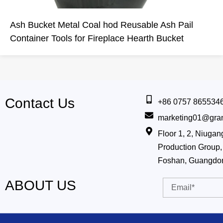
Ash Bucket Metal Coal hod Reusable Ash Pail
Container Tools for Fireplace Hearth Bucket
Contact Us
+86 0757 865534
marketing01@gra
Floor 1, 2, Niug
Production Group, 
Foshan, Guangdo
ABOUT US
Email