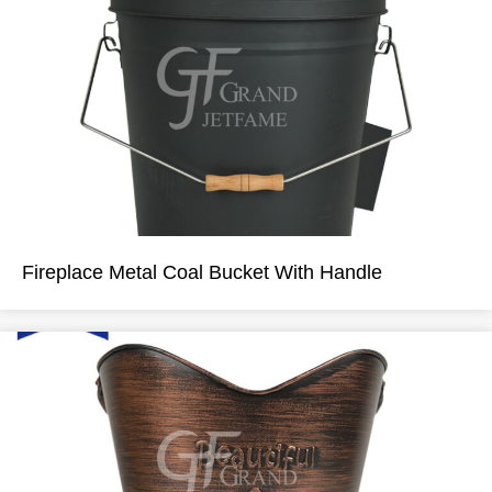
Fireplace Metal Coal Bucket With Handle