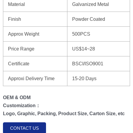
Material
Galvanized Metal
Finish
Powder Coated
Approx Weight
500PCS
Price Range
US$14~28
Certificate
BSCI/ISO9001
Approxi Delivery Time
15-20 Days
OEM & ODM
Customization：
Logo, Graphic, Packing, Product Size, Carton Size, etc
CONTACT US