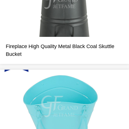
Fireplace High Quality Metal Black Coal Skuttle
Bucket