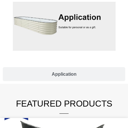
Application
FEATURED PRODUCTS