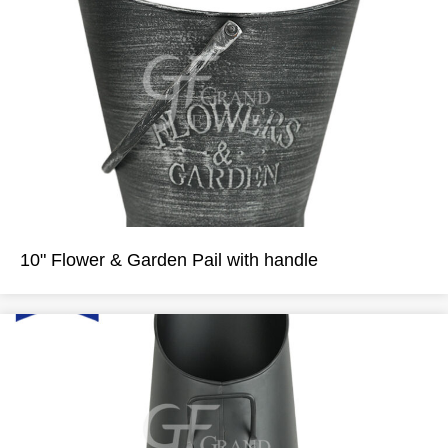
10" Flower & Garden Pail with handle