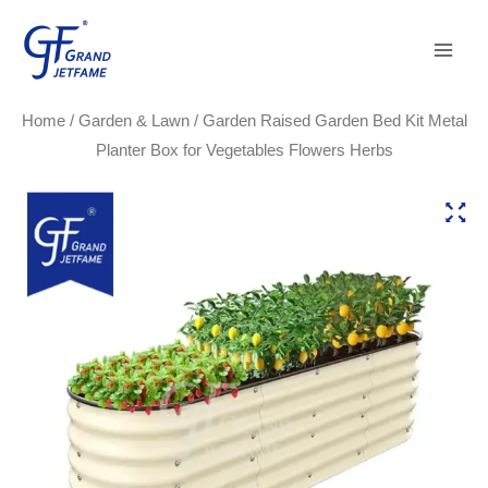
Skip
Main
to
Men
content
Home
/
Garden & Lawn
/ Garden Raised Garden Bed Kit Metal
Planter Box for Vegetables Flowers Herbs