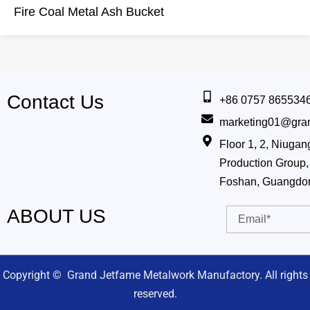
Fire Coal Metal Ash Bucket
Contact Us
+86 0757 865534
marketing01@gra
Floor 1, 2, Niug
Production Group, 
Foshan, Guangdo
ABOUT US
Email
Copyright © Grand Jetfame Metalwork Manufactory. All rights
reserved.