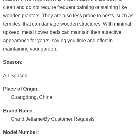
clean and do not require frequent painting or staining like
wooden planters. They are also less prone to pests, such as
termites, that can damage wooden structures. With minimal
upkeep, metal flower beds can maintain their attractive
appearance for years, saving you time and effort in
maintaining your garden.
Season
:
All-Season
Place of Origin:
Guangdong, China
Brand Name:
Grand Jetfame/By Customer Requests
Model Number: