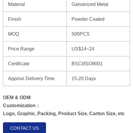
Material
Galvanized Metal
Finish
Powder Coated
MOQ
500PCS
Price Range
US$14~24
Certificate
BSCI/ISO9001
Approxi Delivery Time
15-20 Days
OEM & ODM
Customization：
Logo, Graphic, Packing, Product Size, Carton Size, etc
CONTACT US