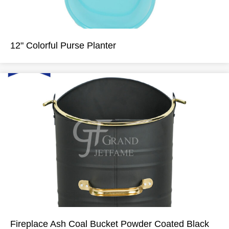
12" Colorful Purse Planter
Fireplace Ash Coal Bucket Powder Coated Black