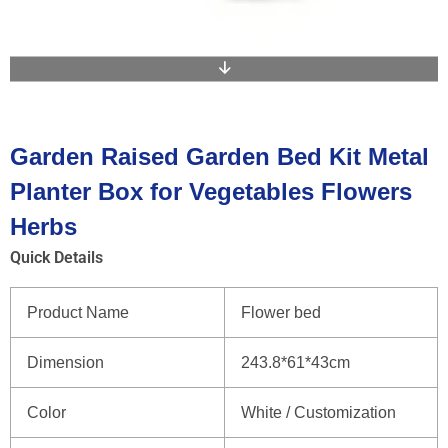
Garden Raised Garden Bed Kit Metal
Planter Box for Vegetables Flowers
Herbs
Quick Details
Product Name
Flower bed
Dimension
243.8*61*43cm
Color
White / Customization