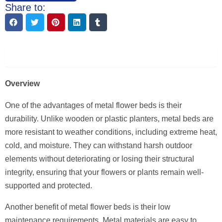
Share to:
Description
Overview
One of the advantages of metal flower beds is their
durability. Unlike wooden or plastic planters, metal beds are
more resistant to weather conditions, including extreme heat,
cold, and moisture. They can withstand harsh outdoor
elements without deteriorating or losing their structural
integrity, ensuring that your flowers or plants remain well-
supported and protected.
Another benefit of metal flower beds is their low
maintenance requirements. Metal materials are easy to