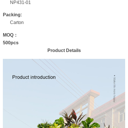
NP431-01
Packing:
Carton
MOQ：
500pcs
Product Details