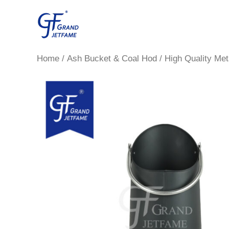
Skip
to
content
Home
/
Ash Bucket & Coal Hod
/ High Quality Met