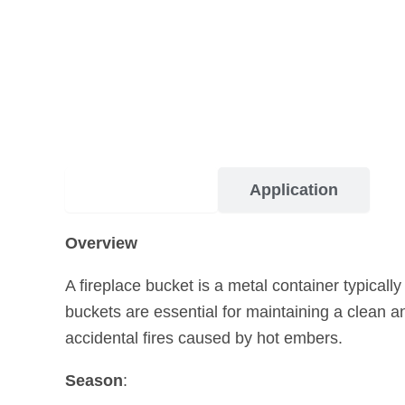
Description
Application
Overview
A fireplace bucket is a metal container typicall
buckets are essential for maintaining a clean a
accidental fires caused by hot embers.
Season
: