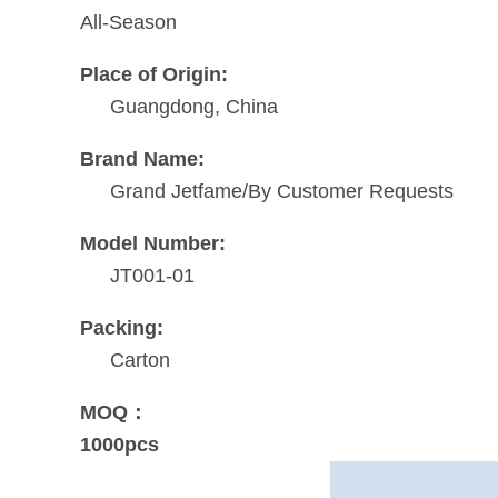
All-Season
Place of Origin:
Guangdong, China
Brand Name:
Grand Jetfame/By Customer Requests
Model Number:
JT001-01
Packing:
Carton
MOQ：
1000pcs