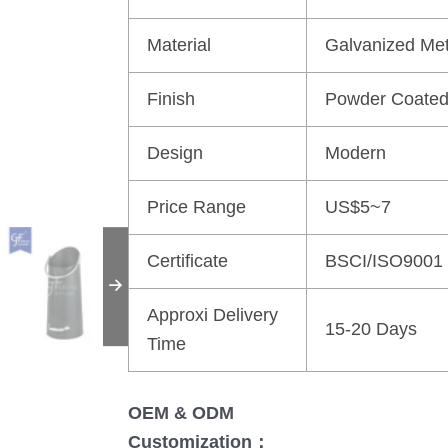
Material
Galvanized Met
Finish
Powder Coate
Design
Modern
Price Range
US$5~7
Certificate
BSCI/ISO9001
Approxi Delivery
15-20 Days
Time
OEM & ODM
Customization：