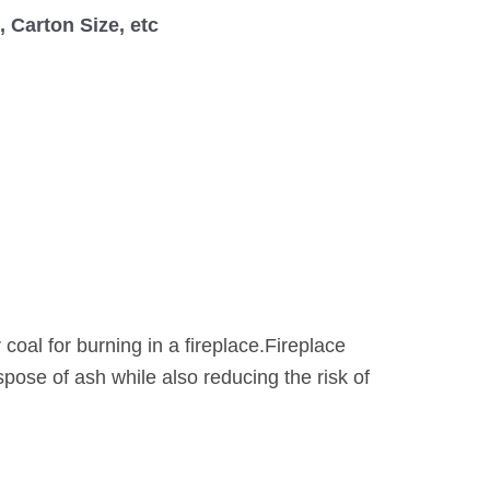
 Carton Size, etc
 coal for burning in a fireplace.Fireplace
spose of ash while also reducing the risk of