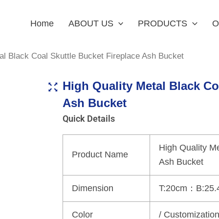
Home
ABOUT US
PRODUCTS
O
al Black Coal Skuttle Bucket Fireplace Ash Bucket
High Quality Metal Black Co
Ash Bucket
Quick Details
High Quality Me
Product Name
Ash Bucket
Dimension
T:20cm：B:25.
Color
/ Customizatio