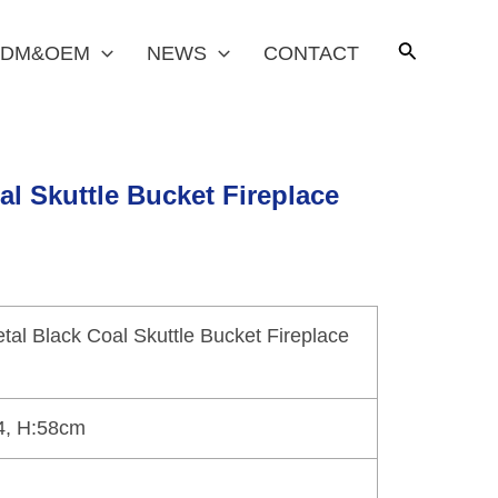
DM&OEM
NEWS
CONTACT
al Skuttle Bucket Fireplace
tal Black Coal Skuttle Bucket Fireplace
4, H:58cm
n