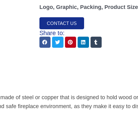
Logo, Graphic, Packing, Product Size,
CONTACT US
Share to:
y made of steel or copper that is designed to hold wood or
nd safe fireplace environment, as they make it easy to di