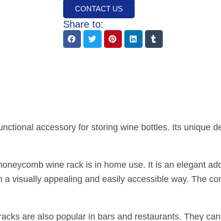
CONTACT US
Share to:
nctional accessory for storing wine bottles. Its unique d
neycomb wine rack is in home use. It is an elegant addit
 in a visually appealing and easily accessible way. The 
cks are also popular in bars and restaurants. They can 