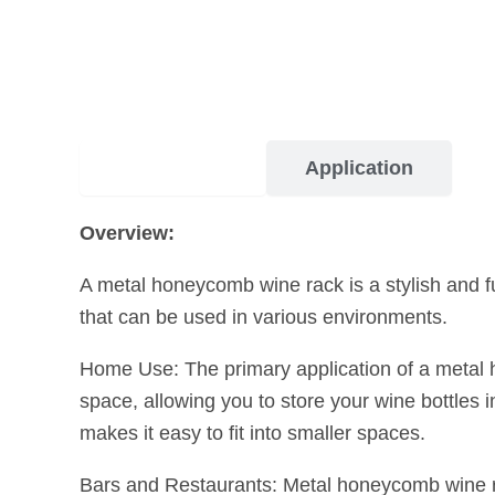
Description
Application
Overview:
A metal honeycomb wine rack is a stylish and fu
that can be used in various environments.
Home Use: The primary application of a metal ho
space, allowing you to store your wine bottles
makes it easy to fit into smaller spaces.
Bars and Restaurants: Metal honeycomb wine ra