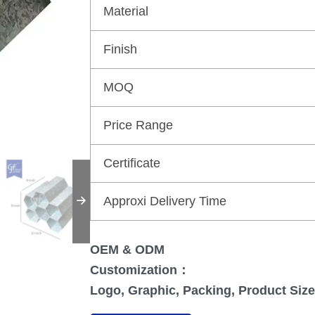
Material
Finish
MOQ
Price Range
Certificate
Approxi Delivery Time
OEM & ODM
Customization：
Logo, Graphic, Packing, Product Size,