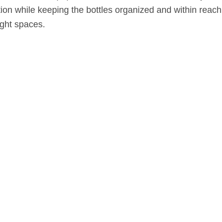
ion while keeping the bottles organized and within reach
ight spaces.