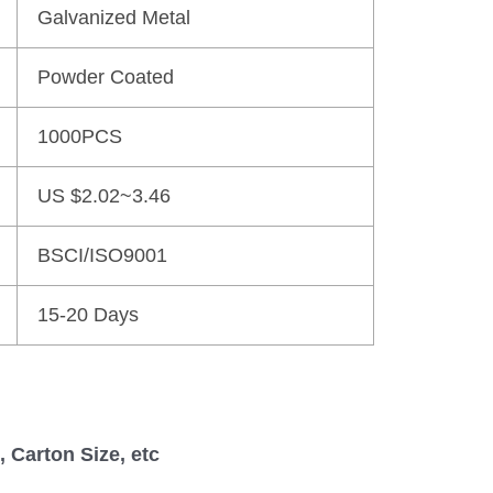
Galvanized Metal
Powder Coated
1000PCS
US $2.02~3.46
BSCI/ISO9001
15-20 Days
 Carton Size, etc