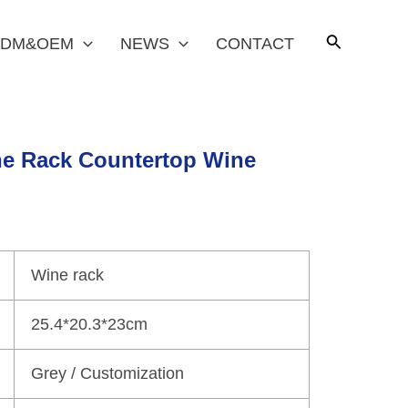
DM&OEM
NEWS
CONTACT
e Rack Countertop Wine
Wine rack
25.4*20.3*23cm
Grey / Customization