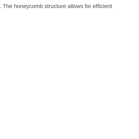
. The honeycomb structure allows for efficient