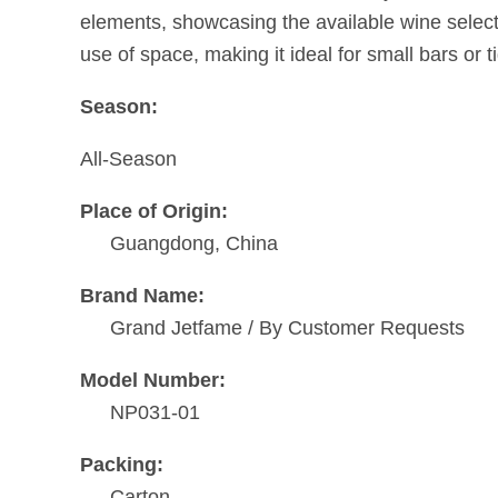
elements, showcasing the available wine select
use of space, making it ideal for small bars or t
Season:
All-Season
Place of Origin:
Guangdong, China
Brand Name:
Grand Jetfame / By Customer Requests
Model Number:
NP031-01
Packing:
Carton