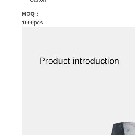
MOQ：
1000pcs