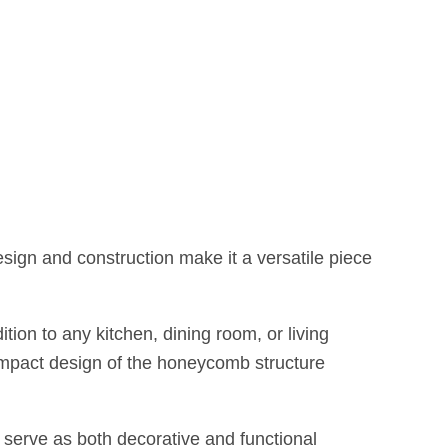
esign and construction make it a versatile piece
ion to any kitchen, dining room, or living
compact design of the honeycomb structure
serve as both decorative and functional