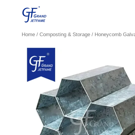
Skip
to
content
Home
/
Composting & Storage
/ Honeycomb Galva