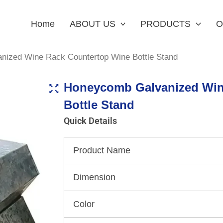
Home
ABOUT US
PRODUCTS
O
nized Wine Rack Countertop Wine Bottle Stand
Honeycomb Galvanized Win
Bottle Stand
Quick Details
Product Name
Dimension
Color