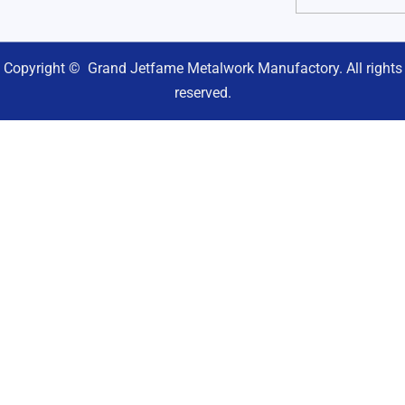
Copyright © Grand Jetfame Metalwork Manufactory. All rights
reserved.