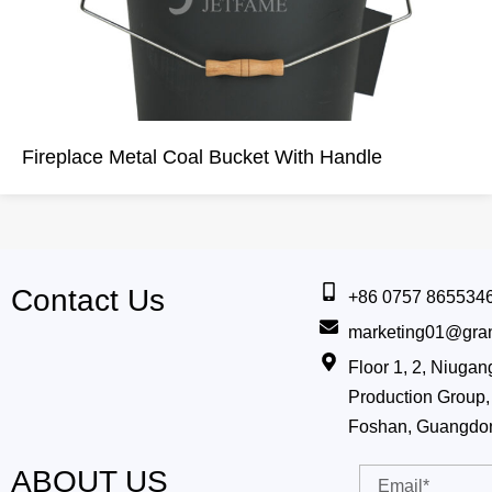
Fireplace Metal Coal Bucket With Handle
Contact Us
+86 0757 865534
marketing01@gra
Floor 1, 2, Niug
Production Group, 
Foshan, Guangdo
ABOUT US
Email