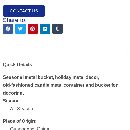
CONTACT US
Share to:
Description
Quick Details
Seasonal metal bucket, holiday metal decor,
old-fashioned candle metal container and bucket for
decoring.
Season:
All-Season
Place of Origin:
Guangdong, China