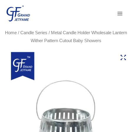
Skip
Main
to
Men
content
Home
/
Candle Series
/ Metal Candle Holder Wholesale Lantern
Wither Pattern Cutout Baby Showers