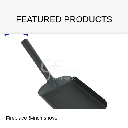
FEATURED PRODUCTS
Fireplace 6-inch shovel