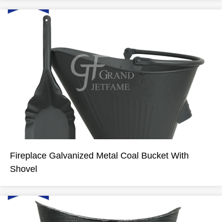
Fireplace Galvanized Metal Coal Bucket With
Shovel