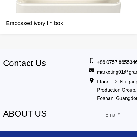
Embossed ivory tin box
Contact Us
+86 0757 865534
marketing01@gra
Floor 1, 2, Niug
Production Group, 
Foshan, Guangdo
ABOUT US
Email