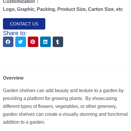
Customization：
Logo, Graphic, Packing, Product Size, Carton Size, etc
CONTACT US
Share to:
Description
Overview
Garden shelves can add beauty and texture to a garden by
providing a platform for growing plants. By showcasing
different types of flowers, vegetables, or other greenery,
garden shelves can create a visually stunning and functional
addition to a garden.