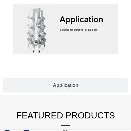
Application
FEATURED PRODUCTS