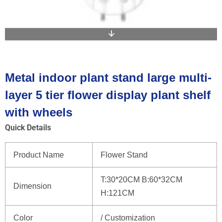
Metal indoor plant stand large multi-
layer 5 tier flower display plant shelf
with wheels
Quick Details
Product Name
Flower Stand
T:30*20CM B:60*32CM
Dimension
H:121CM
Color
/ Customization