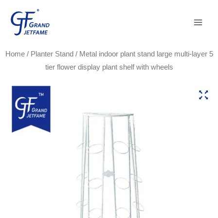
Skip
Main
to
Men
content
Home
/
Planter Stand
/ Metal indoor plant stand large multi-layer 5
tier flower display plant shelf with wheels