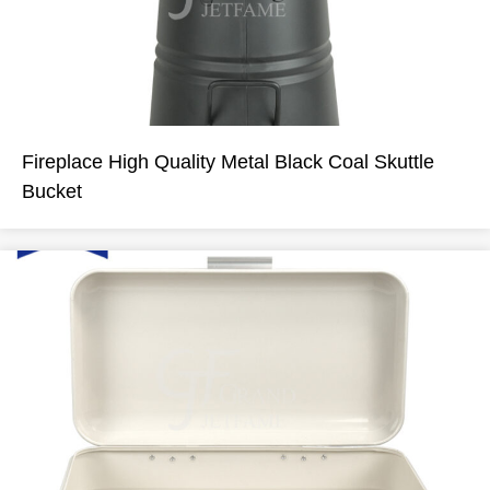
Fireplace High Quality Metal Black Coal Skuttle
Bucket