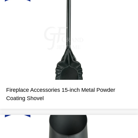
Fireplace Accessories 15-inch Metal Powder
Coating Shovel