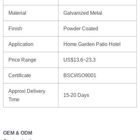
Material
Galvanized Metal
Finish
Powder Coated
Application
Home Garden Patio Hotel
Price Range
US$13.6~23.3
Certificate
BSCI/ISO9001
Approxi Delivery
15-20 Days
Time
OEM & ODM