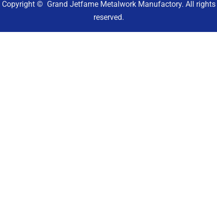
Copyright © Grand Jetfame Metalwork Manufactory. All rights
reserved.