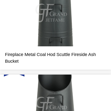
Fireplace Metal Coal Hod Scuttle Fireside Ash
Bucket