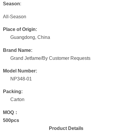
Season
:
All-Season
Place of Origin:
Guangdong, China
Brand Name:
Grand Jetfame/By Customer Requests
Model Number:
NP348-01
Packing:
Carton
MOQ：
500pcs
Product Details