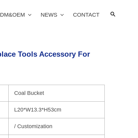
DM&OEM
NEWS
CONTACT
place Tools Accessory For
Coal Bucket
L20*W13.3*H53cm
/ Customization