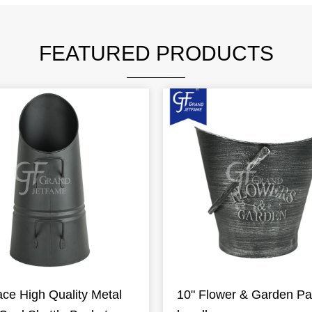
FEATURED PRODUCTS
ace High Quality Metal
10" Flower & Garden Pai