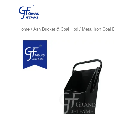
Skip
to
content
Home
/
Ash Bucket & Coal Hod
/ Metal Iron Coal