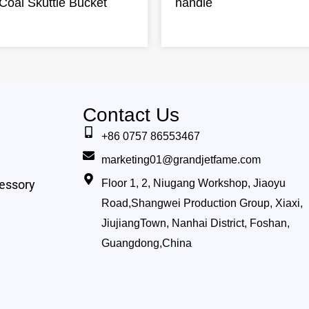
Coal Skuttle Bucket
handle
Contact Us
+86 0757 86553467
marketing01@grandjetfame.com
essory
Floor 1, 2, Niugang Workshop, Jiaoyu
Road,Shangwei Production Group, Xiaxi,
JiujiangTown, Nanhai District, Foshan,
Guangdong,China