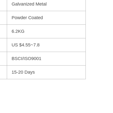
Galvanized Metal
Powder Coated
6.2KG
US $4.55~7.8
BSCI/ISO9001
15-20 Days