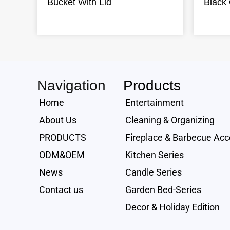
Bucket With Lid
Black 
Navigation
Products
Home
Entertainment
About Us
Cleaning & Organizing
PRODUCTS
Fireplace & Barbecue Acc
ODM&OEM
Kitchen Series
News
Candle Series
Contact us
Garden Bed-Series
Decor & Holiday Edition