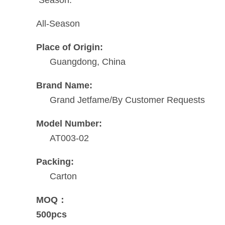
All-Season
Place of Origin:
Guangdong, China
Brand Name:
Grand Jetfame/By Customer Requests
Model Number:
AT003-02
Packing:
Carton
MOQ：
500pcs