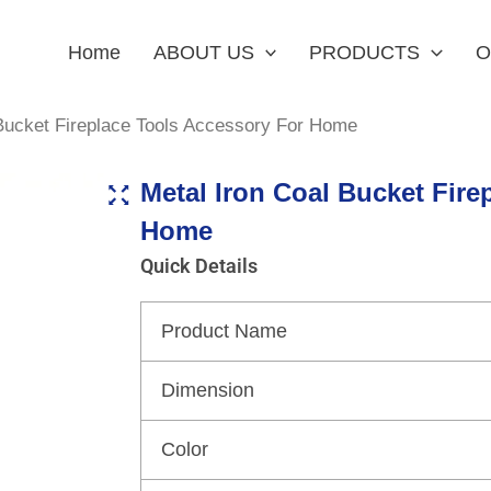
Home
ABOUT US
PRODUCTS
O
 Bucket Fireplace Tools Accessory For Home
Metal Iron Coal Bucket Fire
Home
Quick Details
Product Name
Dimension
Color