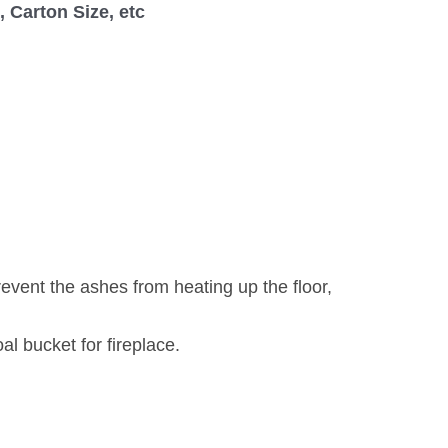
 Carton Size, etc
event the ashes from heating up the floor,
l bucket for fireplace.