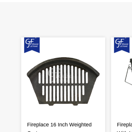
Fireplace 16 Inch Weighted
Firepl