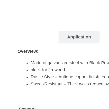
Description
Application
Overview:
Made of galvanized steel with Black Po
black for firewood
Rustic Style – Antique copper finish crea
Sweat-Resistant – Thick walls reduce sw
Season: