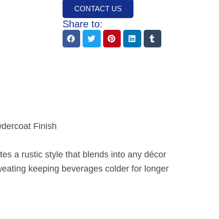
CONTACT US
Share to:
wdercoat Finish
tes a rustic style that blends into any décor
eating keeping beverages colder for longer