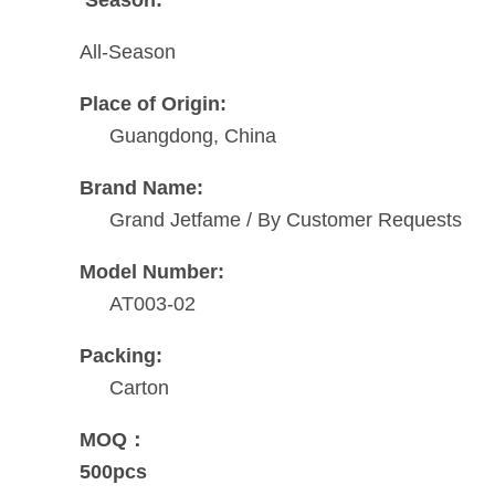
All-Season
Place of Origin:
Guangdong, China
Brand Name:
Grand Jetfame / By Customer Requests
Model Number:
AT003-02
Packing:
Carton
MOQ：
500pcs