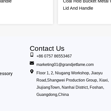
Handle
Coal Hod Bucket Metal 
Lid And Handle
Contact Us
+86 0757 86553467
marketing01@grandjetfame.com
essory
Floor 1, 2, Niugang Workshop, Jiaoyu
Road,Shangwei Production Group, Xiaxi,
JiujiangTown, Nanhai District, Foshan,
Guangdong,China