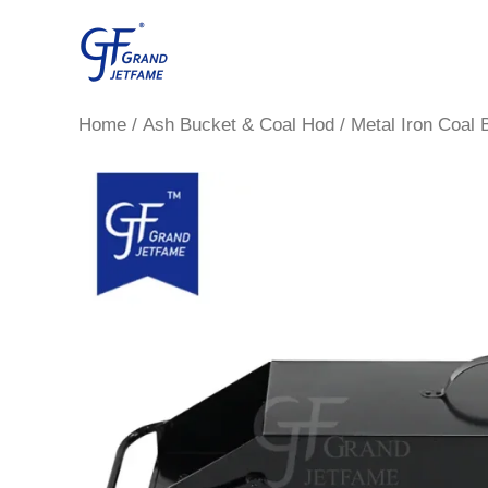
Skip
to
content
Home
/
Ash Bucket & Coal Hod
/ Metal Iron Coal 