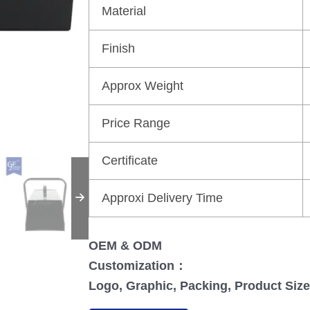
Material
Finish
Approx Weight
Price Range
Certificate
Approxi Delivery Time
OEM & ODM
Customization：
Logo, Graphic, Packing, Product Size,