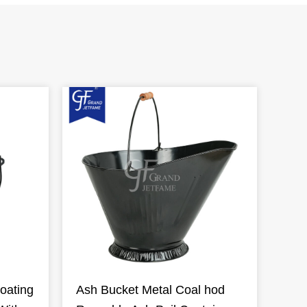
oating
Ash Bucket Metal Coal hod