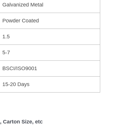
Galvanized Metal
Powder Coated
1.5
5-7
BSCI/ISO9001
15-20 Days
 Carton Size, etc