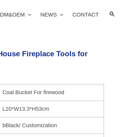
DM&OEM
NEWS
CONTACT
House Fireplace Tools for
Coal Bucket For firewood
L20*W13.3*H53cm
bBlack/ Customization