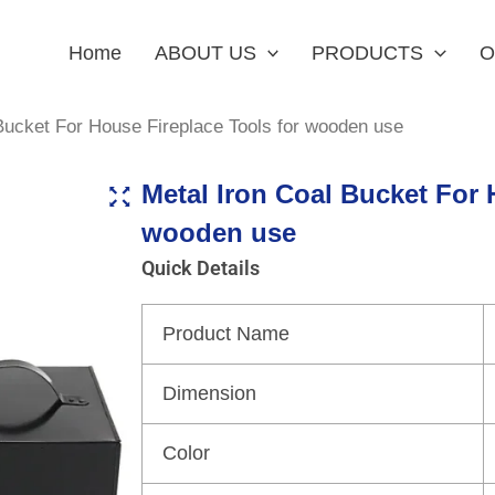
Home
ABOUT US
PRODUCTS
O
Bucket For House Fireplace Tools for wooden use
Metal Iron Coal Bucket For 
wooden use
Quick Details
Product Name
Dimension
Color