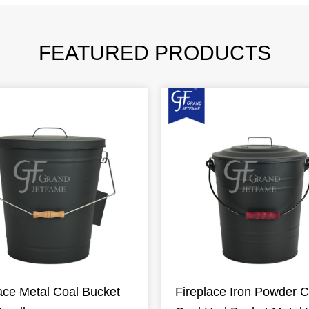
FEATURED PRODUCTS
ace Metal Coal Bucket
Fireplace Iron Powder C