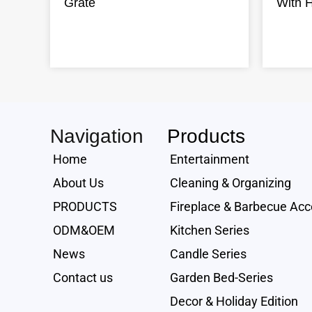
Grate
With 
Navigation
Products
Home
Entertainment
About Us
Cleaning & Organizing
PRODUCTS
Fireplace & Barbecue Acc
ODM&OEM
Kitchen Series
News
Candle Series
Contact us
Garden Bed-Series
Decor & Holiday Edition