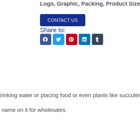
Logo, Graphic, Packing, Product Size,
CONTACT US
Share to:
nking water or placing food or even plants like succulent
 name on it for wholesales.