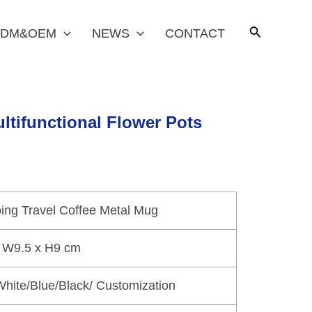
DM&OEM
NEWS
CONTACT
ltifunctional Flower Pots
ng Travel Coffee Metal Mug
 W9.5 x H9 cm
hite/Blue/Black/ Customization