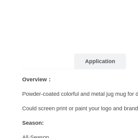
Description
Application
Overview：
Powder-coated colorful and metal jug mug for dri
Could screen print or paint your logo and brand
Season:
All-Season