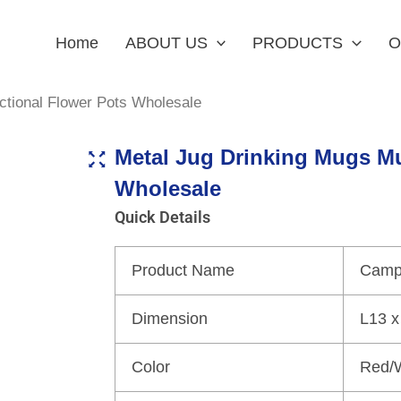
Home
ABOUT US
PRODUCTS
O
ctional Flower Pots Wholesale
Metal Jug Drinking Mugs Mu
Wholesale
Quick Details
Product Name
Campi
Dimension
L13 x
Color
Red/W