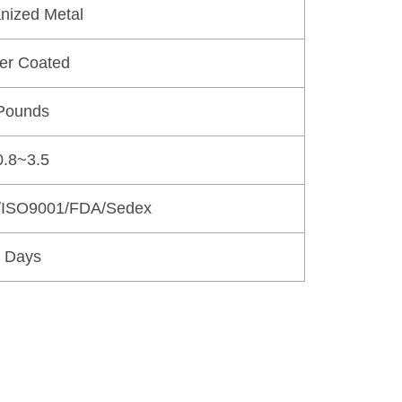
nized Metal
er Coated
Pounds
.8~3.5
/ISO9001/FDA/Sedex
 Days