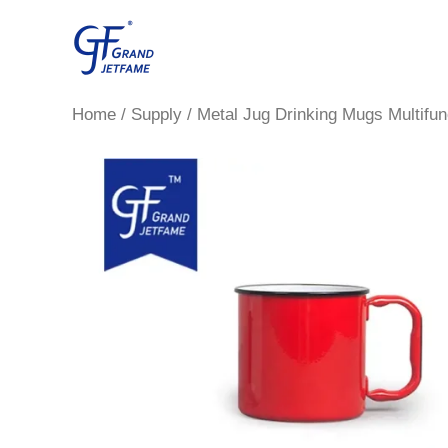
Skip
to
content
Home
/
Supply
/ Metal Jug Drinking Mugs Multifun