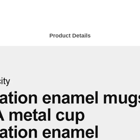
Product Details