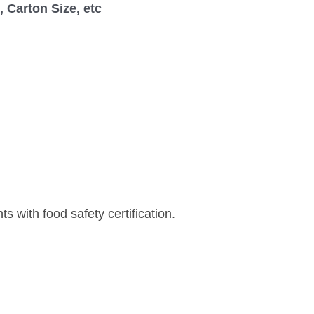
 Carton Size, etc
s with food safety certification.