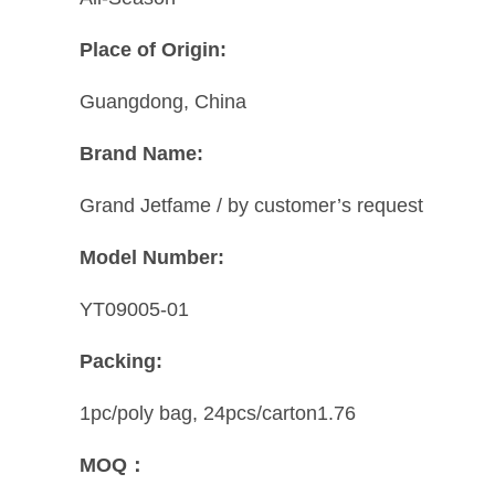
Place of Origin:
Guangdong, China
Brand Name:
Grand Jetfame / by customer’s request
Model Number:
YT09005-01
Packing:
1pc/poly bag, 24pcs/carton1.76
MOQ：