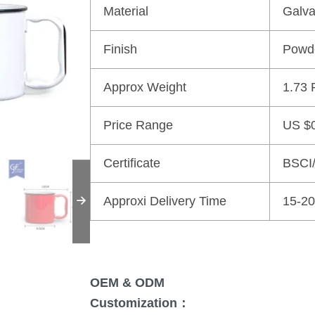
Material
Galva
Finish
Powd
Approx Weight
1.73 
Price Range
US $0
Certificate
BSCI
Approxi Delivery Time
15-20
OEM & ODM
Customization：