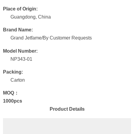
Place of Origin:
Guangdong, China
Brand Name:
Grand Jetfame/By Customer Requests
Model Number:
NP343-01
Packing:
Carton
MOQ：
1000pcs
Product Details