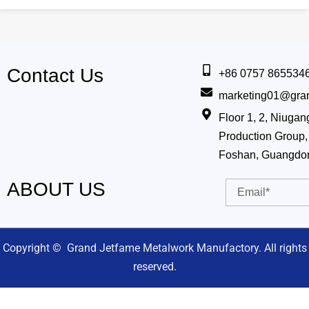
Contact Us
+86 0757 865534
marketing01@gra
Floor 1, 2, Niug
Production Group, 
Foshan, Guangdo
ABOUT US
Email
Copyright © Grand Jetfame Metalwork Manufactory. All rights
reserved.