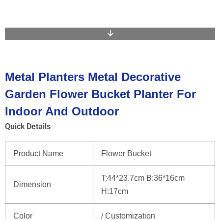
Metal Planters Metal Decorative
Garden Flower Bucket Planter For
Indoor And Outdoor
Quick Details
Product Name
Flower Bucket
T:44*23.7cm B:36*16cm
Dimension
H:17cm
Color
/ Customization