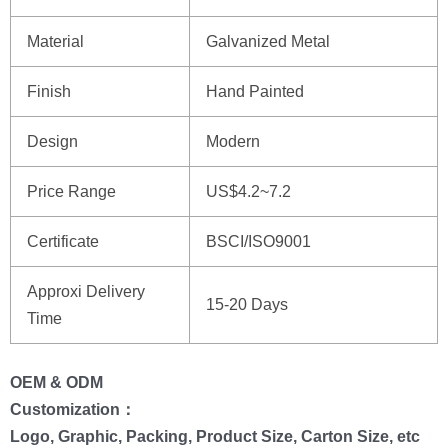
Material
Galvanized Metal
Finish
Hand Painted
Design
Modern
Price Range
US$4.2~7.2
Certificate
BSCI/ISO9001
Approxi Delivery
15-20 Days
Time
OEM & ODM
Customization：
Logo, Graphic, Packing, Product Size, Carton Size, etc