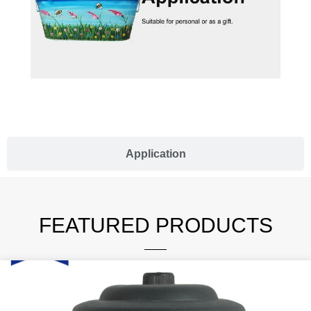
Application
FEATURED PRODUCTS