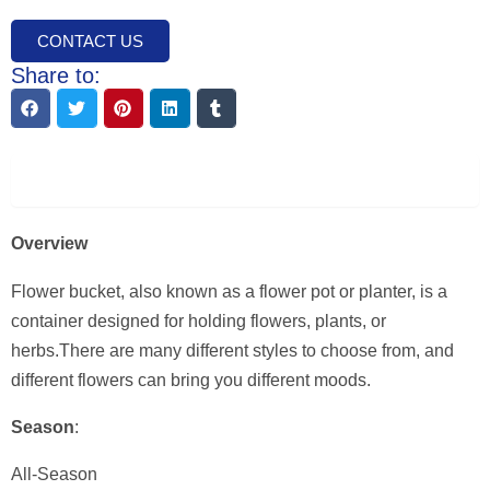
CONTACT US
Share to:
Description
Overview
Flower bucket, also known as a flower pot or planter, is a
container designed for holding flowers, plants, or
herbs.There are many different styles to choose from, and
different flowers can bring you different moods.
Season
:
All-Season