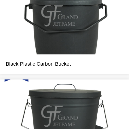
Black Plastic Carbon Bucket