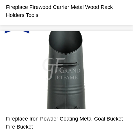
Fireplace Firewood Carrier Metal Wood Rack
Holders Tools
Fireplace Iron Powder Coating Metal Coal Bucket
Fire Bucket