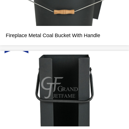
Fireplace Metal Coal Bucket With Handle