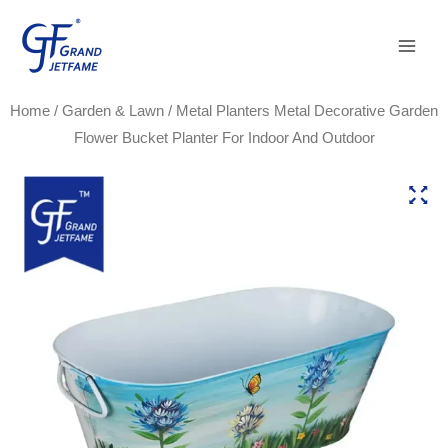
Skip
Main
to
Men
content
Home
/
Garden & Lawn
/ Metal Planters Metal Decorative Garden
Flower Bucket Planter For Indoor And Outdoor