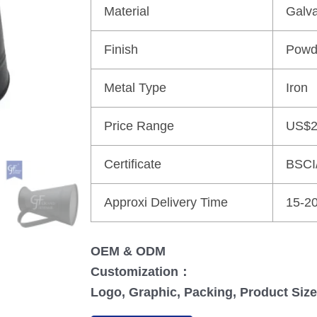
Material
Galva
Finish
Powd
Metal Type
Iron
Price Range
US$2
Certificate
BSCI
Approxi Delivery Time
15-2
OEM & ODM
Customization：
Logo, Graphic, Packing, Product Size,