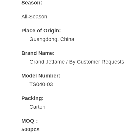
Season:
All-Season
Place of Origin:
Guangdong, China
Brand Name:
Grand Jetfame / By Customer Requests
Model Number:
TS040-03
Packing:
Carton
MOQ：
500pcs