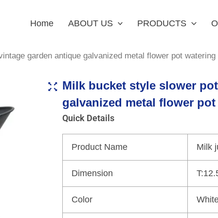
Home
ABOUT US
PRODUCTS
O
vintage garden antique galvanized metal flower pot watering
Milk bucket style slower po
galvanized metal flower pot
Quick Details
Product Name
Milk 
Dimension
T:12.
Color
White