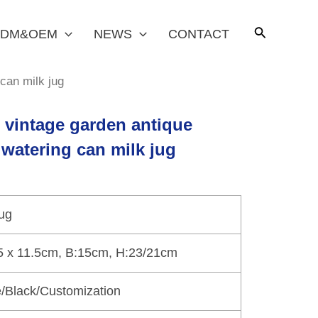
DM&OEM
NEWS
CONTACT
 can milk jug
t vintage garden antique
 watering can milk jug
jug
5 x 11.5cm, B:15cm, H:23/21cm
/Black/Customization