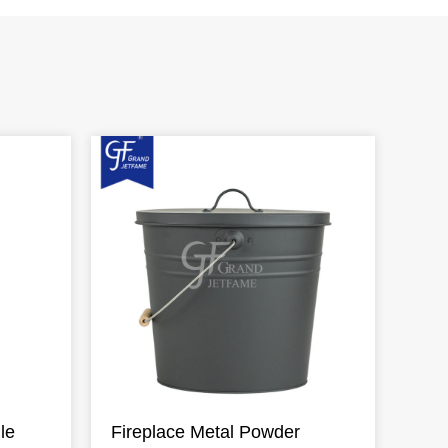
le
Fireplace Metal Powder