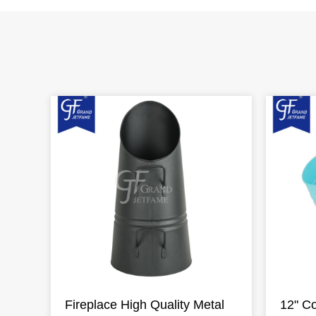
Fireplace High Quality Metal
12" Co