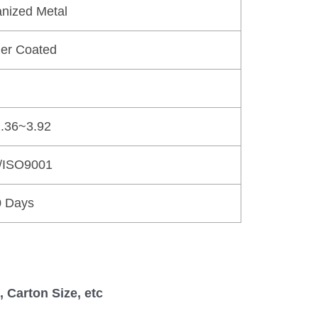
nized Metal
er Coated
.36~3.92
/ISO9001
0 Days
 Carton Size, etc