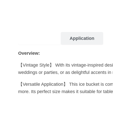
Description
Application
Overview:
【Vintage Style】 With its vintage-inspired desi
weddings or parties, or as delightful accents in
【Versatile Application】 This ice bucket is compat
more. Its perfect size makes it suitable for tabl