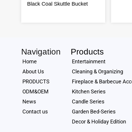
Black Coal Skuttle Bucket
Navigation
Products
Home
Entertainment
About Us
Cleaning & Organizing
PRODUCTS
Fireplace & Barbecue Acc
ODM&OEM
Kitchen Series
News
Candle Series
Contact us
Garden Bed-Series
Decor & Holiday Edition