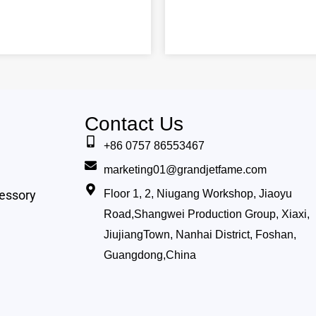
Contact Us
+86 0757 86553467
marketing01@grandjetfame.com
essory
Floor 1, 2, Niugang Workshop, Jiaoyu
Road,Shangwei Production Group, Xiaxi,
JiujiangTown, Nanhai District, Foshan,
Guangdong,China