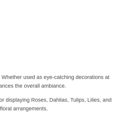
g. Whether used as eye-catching decorations at
nhances the overall ambiance.
or displaying Roses, Dahlias, Tulips, Lilies, and
 floral arrangements.