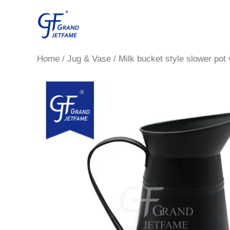
Skip
to
content
Home
/
Jug & Vase
/ Milk bucket style slower pot 