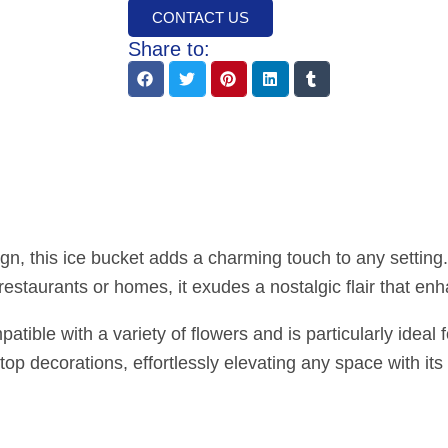
CONTACT US
Share to:
gn, this ice bucket adds a charming touch to any settin
 restaurants or homes, it exudes a nostalgic flair that e
ible with a variety of flowers and is particularly ideal f
etop decorations, effortlessly elevating any space with its