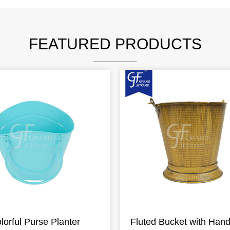
FEATURED PRODUCTS
lorful Purse Planter
Fluted Bucket with Hand