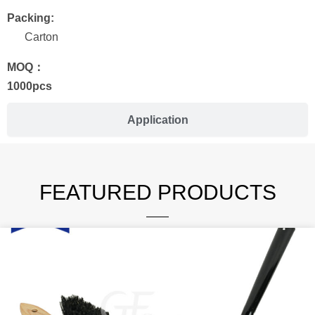
Packing:
Carton
MOQ：
1000pcs
Application
FEATURED PRODUCTS