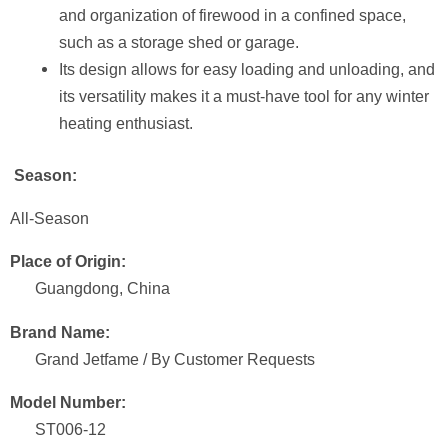
and organization of firewood in a confined space,
such as a storage shed or garage.
Its design allows for easy loading and unloading, and
its versatility makes it a must-have tool for any winter
heating enthusiast.
Season:
All-Season
Place of Origin:
Guangdong, China
Brand Name:
Grand Jetfame / By Customer Requests
Model Number:
ST006-12