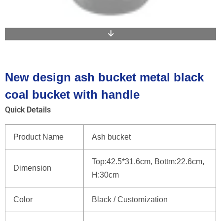
New design ash bucket metal black
coal bucket with handle
Quick Details
Product Name
Ash bucket
Top:42.5*31.6cm, Bottm:22.6cm,
Dimension
H:30cm
Color
Black / Customization