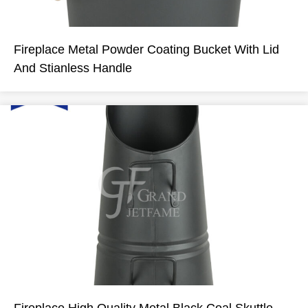
Fireplace Metal Powder Coating Bucket With Lid
And Stianless Handle