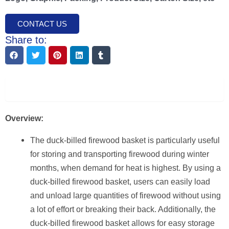
CONTACT US
Share to:
Description
Overview:
The duck-billed firewood basket is particularly useful
for storing and transporting firewood during winter
months, when demand for heat is highest. By using a
duck-billed firewood basket, users can easily load
and unload large quantities of firewood without using
a lot of effort or breaking their back. Additionally, the
duck-billed firewood basket allows for easy storage