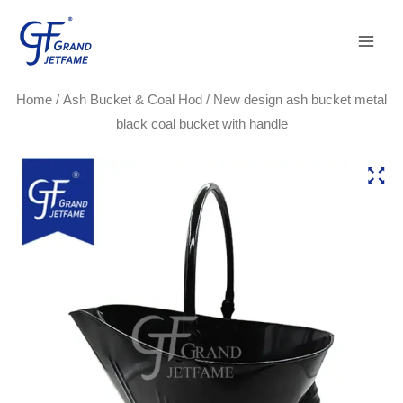
Skip
Main
to
Men
content
Home
/
Ash Bucket & Coal Hod
/ New design ash bucket metal
black coal bucket with handle