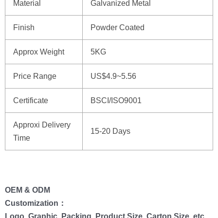
Material
Galvanized Metal
Finish
Powder Coated
Approx Weight
5KG
Price Range
US$4.9~5.56
Certificate
BSCI/ISO9001
Approxi Delivery
15-20 Days
Time
OEM & ODM
Customization：
Logo, Graphic, Packing, Product Size, Carton Size, etc