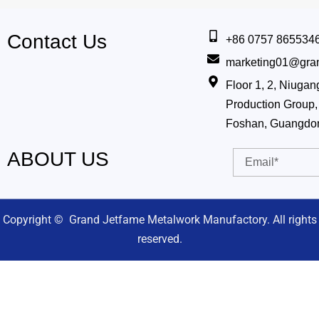
Contact Us
+86 0757 865534
marketing01@gra
Floor 1, 2, Niug
Production Group, 
Foshan, Guangdo
ABOUT US
Email
Copyright © Grand Jetfame Metalwork Manufactory. All rights
reserved.