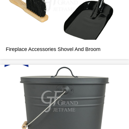
Fireplace Accessories Shovel And Broom