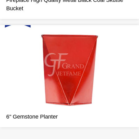
Fireplace High Quality Metal Black Coal Skuttle
Bucket
6" Gemstone Planter