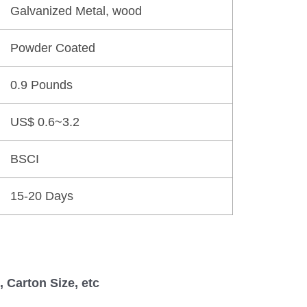
Galvanized Metal, wood
Powder Coated
0.9 Pounds
US$ 0.6~3.2
BSCI
15-20 Days
 Carton Size, etc