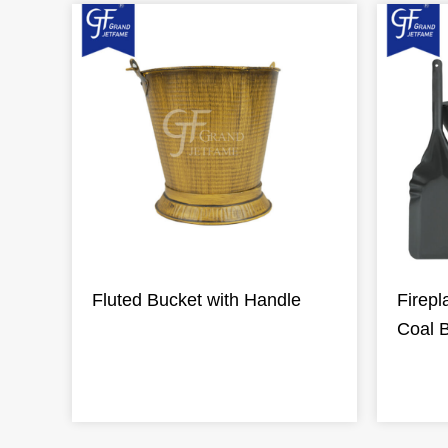
Fluted Bucket with Handle
Firepl
Coal 