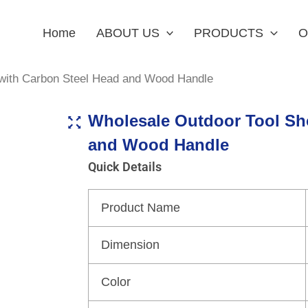
Home
ABOUT US
PRODUCTS
O
 with Carbon Steel Head and Wood Handle
Wholesale Outdoor Tool Sh
and Wood Handle
Quick Details
Product Name
Dimension
Color