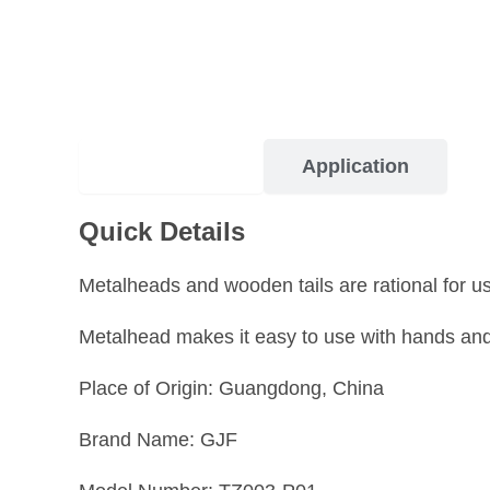
Description
Application
Quick Details
Metalheads and wooden tails are rational for u
Metalhead makes it easy to use with hands and 
Place of Origin: Guangdong, China
Brand Name: GJF