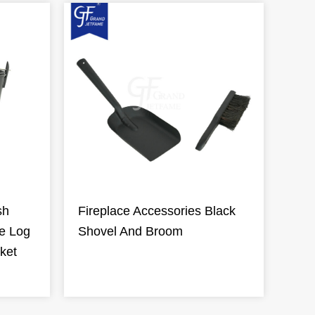
sh
Fireplace Accessories Black
re Log
Shovel And Broom
ket