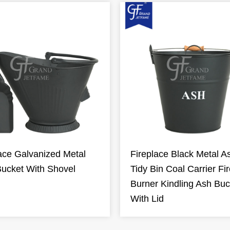
ace Galvanized Metal
Fireplace Black Metal A
Bucket With Shovel
Tidy Bin Coal Carrier Fi
Burner Kindling Ash Buc
With Lid