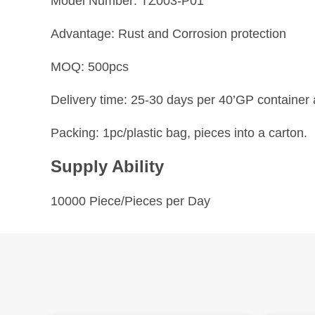
Model Number: TZ003-P01
Advantage: Rust and Corrosion protection
MOQ: 500pcs
Delivery time: 25-30 days per 40’GP container a
Packing: 1pc/plastic bag, pieces into a carton.
Supply Ability
10000 Piece/Pieces per Day