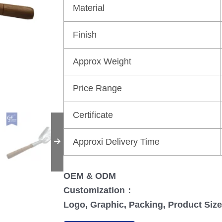
Material
Finish
Approx Weight
Price Range
Certificate
Approxi Delivery Time
OEM & ODM
Customization：
Logo, Graphic, Packing, Product Size,