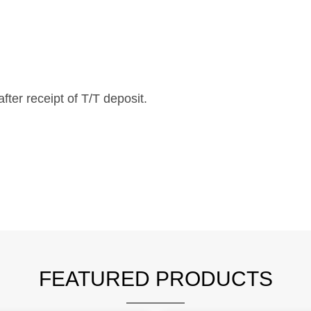
fter receipt of T/T deposit.
FEATURED PRODUCTS