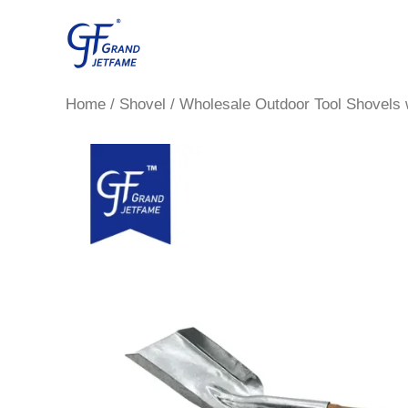
Skip
to
content
Home
/
Shovel
/ Wholesale Outdoor Tool Shovels