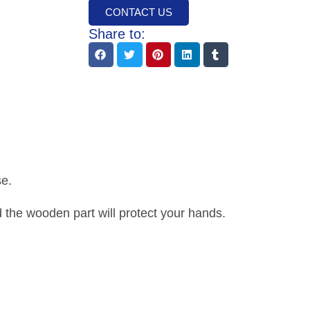
CONTACT US
Share to:
se.
the wooden part will protect your hands.