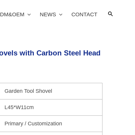
DM&OEM
NEWS
CONTACT
ovels with Carbon Steel Head
Garden Tool Shovel
L45*W11cm
Primary / Customization