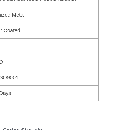
ized Metal
r Coated
D
ISO9001
 Days
 Carton Size, etc