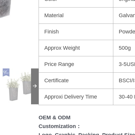
Material
Galvan
Finish
Powde
Approx Weight
500g
Price Range
3-5US
Certificate
BSCI/
Approxi Delivery Time
30-40
OEM & ODM
Customization：
Logo, Graphic, Packing, Product Size,