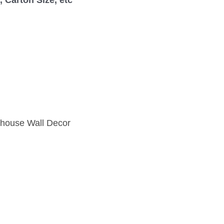
mhouse Wall Decor