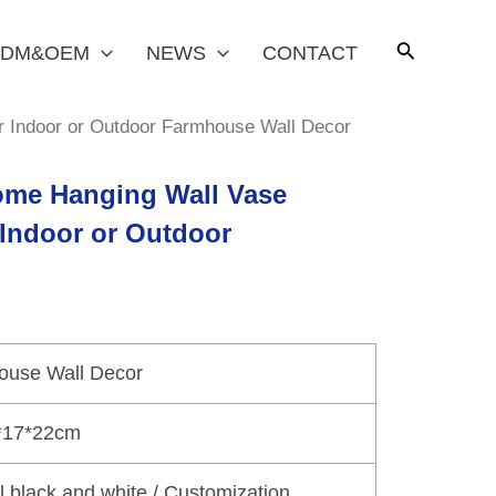
DM&OEM
NEWS
CONTACT
er Indoor or Outdoor Farmhouse Wall Decor
Home Hanging Wall Vase
 Indoor or Outdoor
ouse Wall Decor
*17*22cm
al black and white / Customization