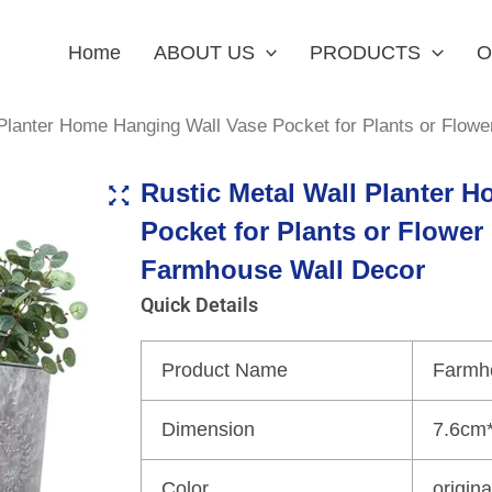
Home
ABOUT US
PRODUCTS
O
 Planter Home Hanging Wall Vase Pocket for Plants or Flow
Rustic Metal Wall Planter 
Pocket for Plants or Flower
Farmhouse Wall Decor
Quick Details
Product Name
Farmh
Dimension
7.6cm
Color
origin