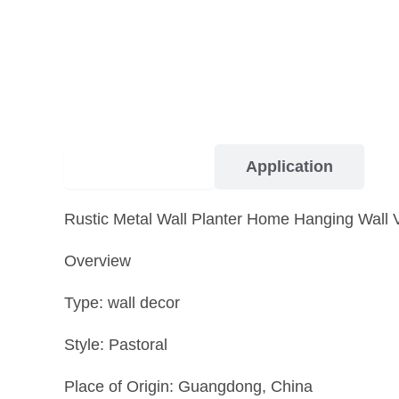
Description
Application
Rustic Metal Wall Planter Home Hanging Wall 
Overview
Type: wall decor
Style: Pastoral
Place of Origin: Guangdong, China