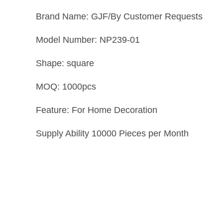
Brand Name: GJF/By Customer Requests
Model Number: NP239-01
Shape: square
MOQ: 1000pcs
Feature: For Home Decoration
Supply Ability 10000 Pieces per Month