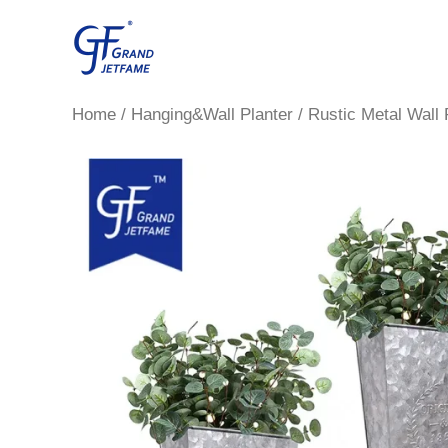
Skip
to
content
Home
/
Hanging&Wall Planter
/ Rustic Metal Wall