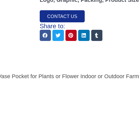
CONTACT US
Share to:
Vase Pocket for Plants or Flower Indoor or Outdoor Far