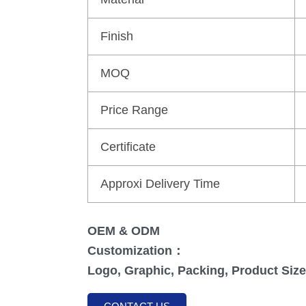
Finish
MOQ
Price Range
Certificate
Approxi Delivery Time
OEM & ODM
Customization：
Logo, Graphic, Packing, Product Size,