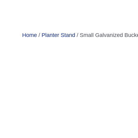
Skip
to
content
Home
/
Planter Stand
/ Small Galvanized Bucke