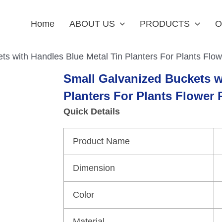
Home
ABOUT US
PRODUCTS
O
ts with Handles Blue Metal Tin Planters For Plants Flow
Small Galvanized Buckets w
Planters For Plants Flower 
Quick Details
Product Name
Dimension
Color
Material