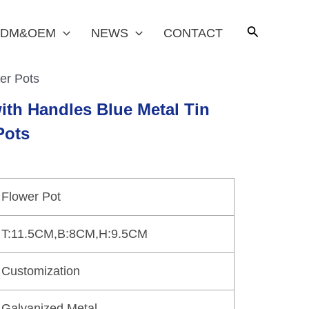
DM&OEM
NEWS
CONTACT
er Pots
ith Handles Blue Metal Tin
Pots
Flower Pot
T:11.5CM,B:8CM,H:9.5CM
Customization
Galvanized Metal