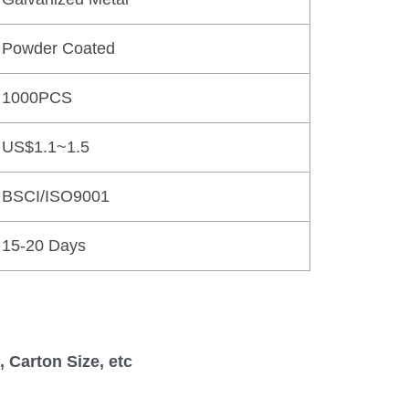
Powder Coated
1000PCS
US$1.1~1.5
BSCI/ISO9001
15-20 Days
 Carton Size, etc