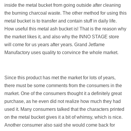
inside the metal bucket from going outside after cleaning
the burning charcoal waste. The other method for using this
metal bucket is to transfer and contain stuff in daily life.
How useful this metal ash bucket is! That is the reason why
the market likes it, and also why the INNO STAGE store
will come for us years after years. Grand Jetfame
Manufactory uses quality to convince the whole market.
Since this product has met the market for lots of years,
there must be some comments from the consumers in the
market. One of the consumers thought it a definitely great
purchase, as he even did not realize how much they had
used it. Many consumers talked that the characters printed
on the metal bucket gives it a bit of whimsy, which is nice.
Another consumer also said she would come back for