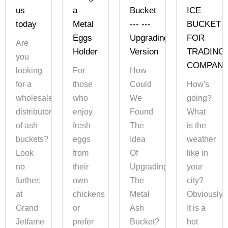
us
a
Bucket
ICE
today
Metal
--- ---
BUCKET
Eggs
Upgrading
FOR
Are
Holder
Version
TRADING
you
COMPAN
looking
For
How
for a
those
Could
How's
wholesaler
who
We
going?
distributor
enjoy
Found
What
of ash
fresh
The
is the
buckets?
eggs
Idea
weather
Look
from
Of
like in
no
their
Upgrading
your
further;
own
The
city?
at
chickens
Metal
Obviously,
Grand
or
Ash
It is a
Jetfame
prefer
Bucket?
hot