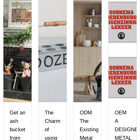
Get an
The
ODM
OEM
ash
Charm
The
A
bucket
of
Existing
DESIGNE
from
using
Metal
METAL