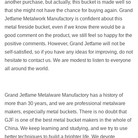
another purchase, but actually, this bucket is made well so
that she might not have the chance for buying again. Grand
Jetfame Metalwork Manufactory is confident about this
metal fireside bucket, even if we know there would be a
good comment on the product, we still feel so happy for the
positive comments. However, Grand Jetfame will not be
self-satisfied, so if you have any ideas for improving, do not
hesitate to contact us. We are modest to listen to everyone
all around the world.
Grand Jetfame Metalware Manufactory has a history of
more than 30 years, and we are professional metalware
makers, especially metal buckets. There is no doubt that
GJF is one of the best metal bucket makers in the whole of
China. We keep learning and studying, and we try to use
better techniques to build a brighter life. We devote