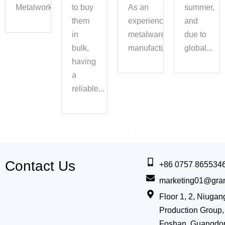
Metalwork...
to buy
As an
summer,
them
experienced
and
in
metalware
due to
bulk,
manufacturer,...
global...
having
a
reliable...
Contact Us
+86 0757 865534
marketing01@gra
Floor 1, 2, Niug
Production Group, 
Foshan, Guangdo