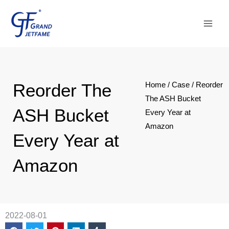
Skip
Main
to
Men
content
Reorder The
Home
/
Case
/ Reorder
The ASH Bucket
ASH Bucket
Every Year at
Amazon
Every Year at
Amazon
2022-08-01