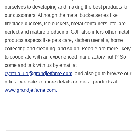
ourselves to developing and making the best products for
our customers. Although the metal bucket series like
fireplace buckets, ice buckets, metal containers, etc, are
perfect and mature producing, GJF also infers other metal
products aspects like pets care, kitchen utensils, home
collecting and cleaning, and so on. People are more likely
to cooperate with an experienced manufactory right? So
come and talk with us by email at
cynthia.luo@grandjetfame.com,
and also go to browse our
official website for more details on metal products at
www.grandjetfame.com.
Prev
Next