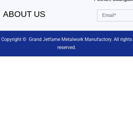
ABOUT US
Email
Copyright © Grand Jetfame Metalwork Manufactory. All rights
reserved.