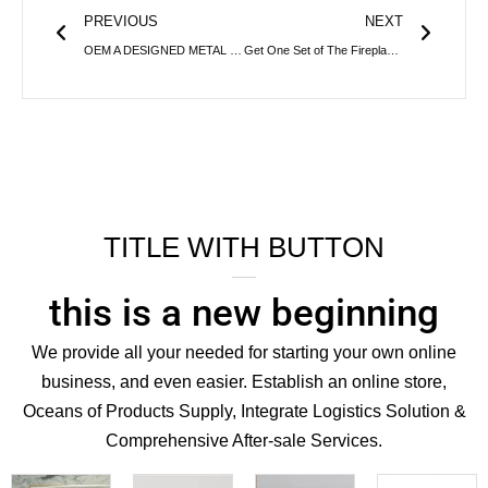
PREVIOUS
NEXT
OEM A DESIGNED METAL ICE BUCKET FOR TRADING COMPANY
Get One Set of The Fireplace Accessories
TITLE WITH BUTTON
this is a new beginning
We provide all your needed for starting your own online
business, and even easier. Establish an online store,
Oceans of Products Supply, Integrate Logistics Solution &
Comprehensive After-sale Services.