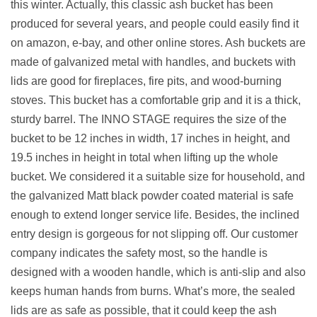
this winter. Actually, this classic ash bucket has been
produced for several years, and people could easily find it
on amazon, e-bay, and other online stores. Ash buckets are
made of galvanized metal with handles, and buckets with
lids are good for fireplaces, fire pits, and wood-burning
stoves. This bucket has a comfortable grip and it is a thick,
sturdy barrel. The INNO STAGE requires the size of the
bucket to be 12 inches in width, 17 inches in height, and
19.5 inches in height in total when lifting up the whole
bucket. We considered it a suitable size for household, and
the galvanized Matt black powder coated material is safe
enough to extend longer service life. Besides, the inclined
entry design is gorgeous for not slipping off. Our customer
company indicates the safety most, so the handle is
designed with a wooden handle, which is anti-slip and also
keeps human hands from burns. What’s more, the sealed
lids are as safe as possible, that it could keep the ash