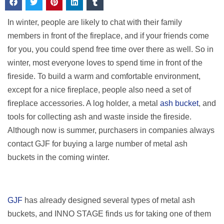
In winter, people are likely to chat with their family
members in front of the fireplace, and if your friends come
for you, you could spend free time over there as well. So in
winter, most everyone loves to spend time in front of the
fireside. To build a warm and comfortable environment,
except for a nice fireplace, people also need a set of
fireplace accessories. A log holder, a metal
ash bucket
, and
tools for collecting ash and waste inside the fireside.
Although now is summer, purchasers in companies always
contact GJF for buying a large number of metal ash
buckets in the coming winter.
GJF
has already designed several types of metal ash
buckets, and INNO STAGE finds us for taking one of them